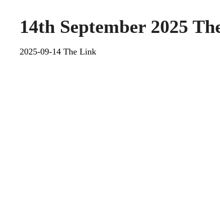
14th September 2025 Th
2025-09-14 The Link