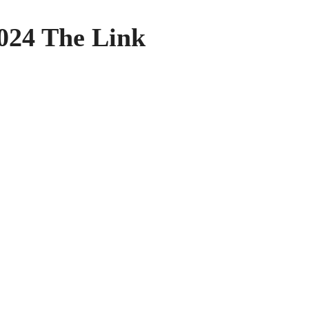
024 The Link