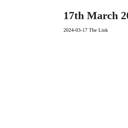
17th March 2
2024-03-17 The Link