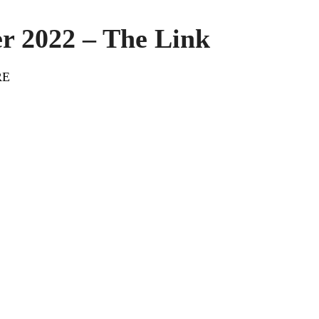
r 2022 – The Link
RE