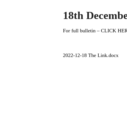
18th Decembe
For full bulletin – CLICK HE
2022-12-18 The Link.docx