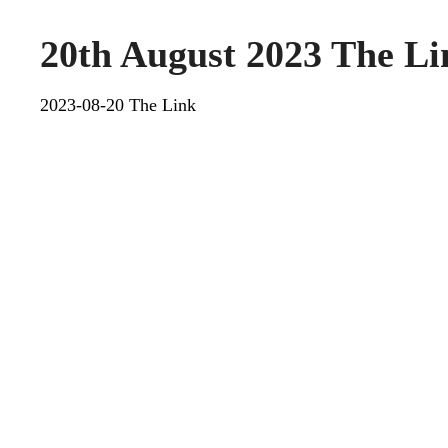
20th August 2023 The Li
2023-08-20 The Link