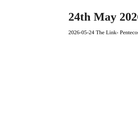
24th May 202
2026-05-24 The Link- Penteco