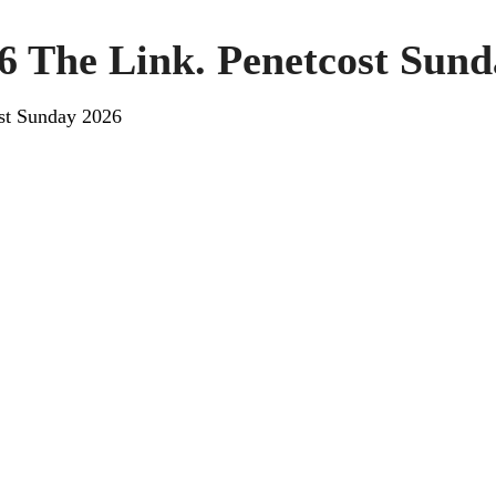
6 The Link. Penetcost Sund
st Sunday 2026