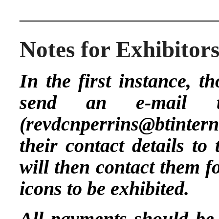
____________________
Notes for Exhibitor
In the first instance, t
send an e-mail 
(
revdcnperrins@btinter
their contact details to
will then contact them f
icons to be exhibited.
All payments should be