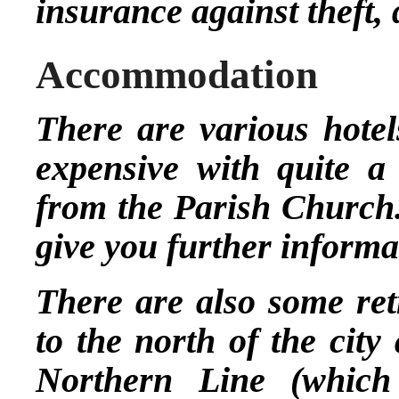
insurance against theft,
Accommodation
There are various hotel
expensive with quite a
from the Parish Church.
give you further informa
There are also some ret
to the north of the city
Northern Line (which