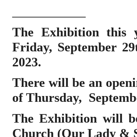
____________
The Exhibition this 
Friday, September 29
2023.
There will be an openi
of Thursday, Septemb
The Exhibition will 
Church
(Our Lady & S