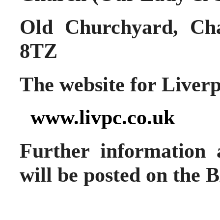
Old Churchyard, Cha
8TZ
The website for Liverp
www.livpc.co.uk
Further information 
will be posted on the 