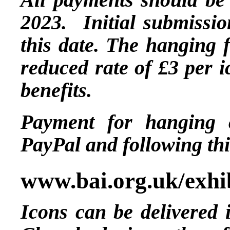
2023. Initial submissio
this date. The hanging f
reduced rate of £3 per i
benefits.
Payment for hanging 
PayPal and following thi
www.bai.org.uk/exhi
Icons can be delivered 