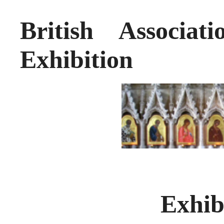
British Associat
Exhibition
Exhib