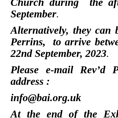
Church during the a
September
.
Alternatively, they can
Perrins, to arrive betw
22nd September, 2023
.
Please e-mail Rev’d P
address :
info@bai.org.uk
At the end of the Exh