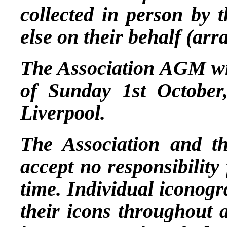
collected in person by 
else on their behalf (ar
The Association AGM wil
of Sunday 1st October,
Liverpool.
The Association and t
accept no responsibility
time. Individual iconogr
their icons throughout 