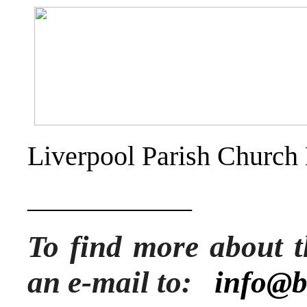
Liverpool Parish Church
____________
To find more about t
an e-mail to:
info@b