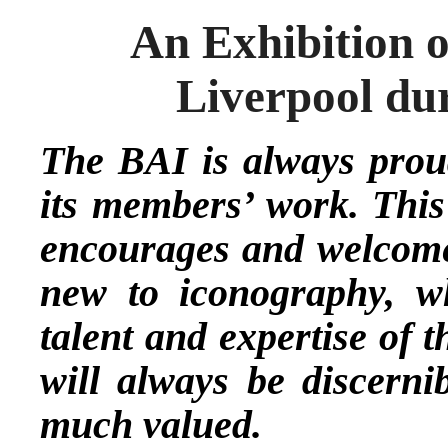
An Exhibition o
Liverpool du
The BAI is always proud
its members’ work. This
encourages and welcomes
new to iconography, wh
talent and expertise of 
will always be discernib
much valued.