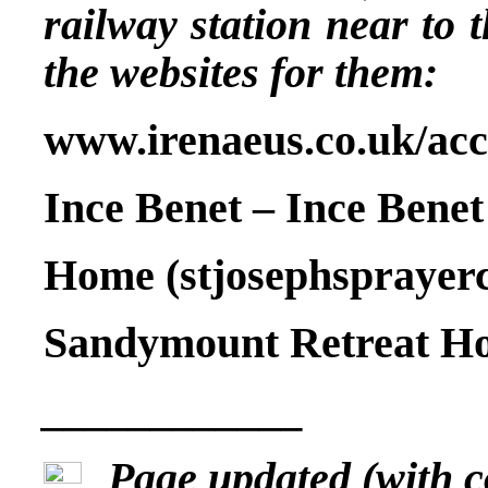
railway station near to
the websites for them:
www.irenaeus.co.uk/a
Ince Benet – Ince Benet
Home (stjosephsprayer
Sandymount Retreat Hou
____________
Page updated (with 