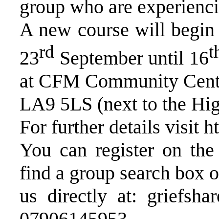
group who are experienci
A new course will begi
rd
t
23
September until 16
at CFM Community Centre
LA9 5LS (next to the Hi
For further details visit
h
You can register on the 
find a group search box o
us directly at:
griefsha
07906145953