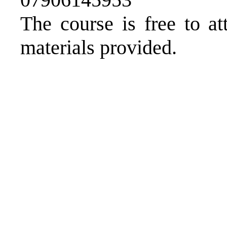
The course is free to at
materials provided.