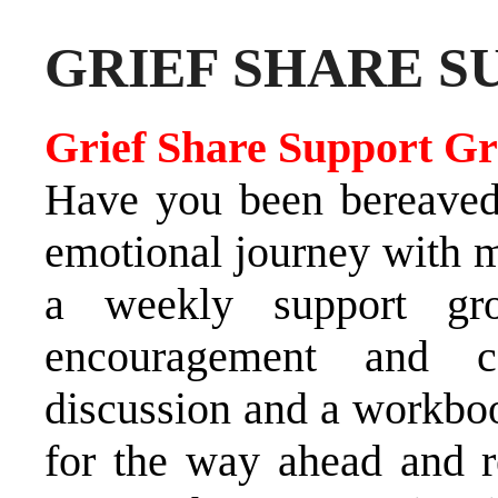
GRIEF SHARE S
Grief Share Support G
Have you been bereaved?
emotional journey with m
a weekly support gro
encouragement and c
discussion and a workboo
for the way ahead and r