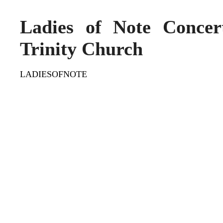
Ladies of Note Conce
Trinity Church
LADIESOFNOTE