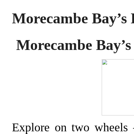
Morecambe Bay’s E
Morecambe Bay’s 
Explore on two wheels 