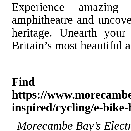
Experience amazing s
amphitheatre and uncover
heritage. Unearth your
Britain’s most beautiful 
Find o
https://www.morecambe
inspired/cycling/e-bike-
Morecambe Bay’s Electr