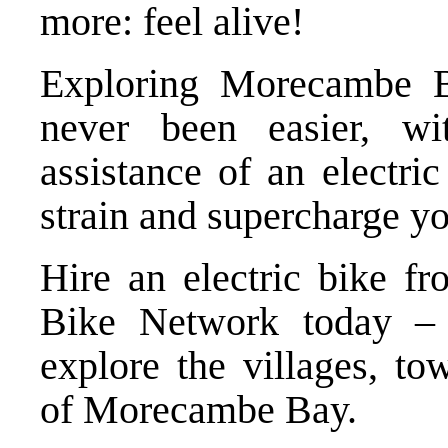
more: feel alive!
Exploring Morecambe B
never been easier, wi
assistance of an electri
strain and supercharge yo
Hire an electric bike f
Bike Network
today – 
explore the villages, to
of Morecambe Bay.