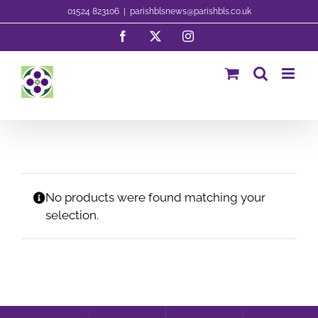
Skip
01524 823106
|
parishblsnews@parishbls.co.uk
to
Facebook
X
Instagram
content
No products were found matching your
selection.