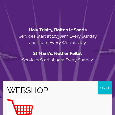
Holy Trinity, Bolton le Sands
Services Start at 10.30am Every Sunday
and 10am Every Wednesday
St Mark's, Nether Kellet
Services Start at 9am Every Sunday
© Copyright Holy Trinity Church
2026 | Web Design by
Apparatus
| All
Rights Reserved |
Privacy Policy