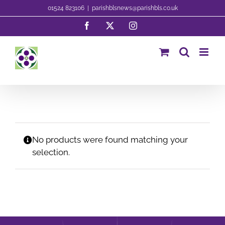
Skip
01524 823106
|
parishblsnews@parishbls.co.uk
to
Facebook
X
Instagram
content
No products were found matching your
selection.