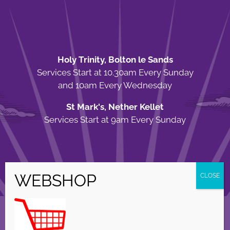
Holy Trinity, Bolton le Sands
Services Start at 10.30am Every Sunday
and 10am Every Wednesday
St Mark's, Nether Kellet
Services Start at 9am Every Sunday
© Copyright Holy Trinity Church
2026 | Web Design by
Apparatus
| All
Rights Reserved |
Privacy Policy