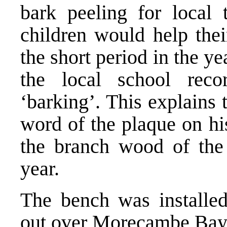
bark peeling for local 
children would help thei
the short period in the y
the local school reco
‘barking’. This explains 
word of the plaque on h
the branch wood of the o
year.
The bench was installed
out over Morecambe Bay 