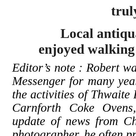
trul
Local antiquarian
enjoyed walking
Editor’s note : Robert w
Messenger for many year
the activities of Thwait
Carnforth Coke Ovens
update of news from C
photographer, he often p