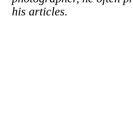
his articles.