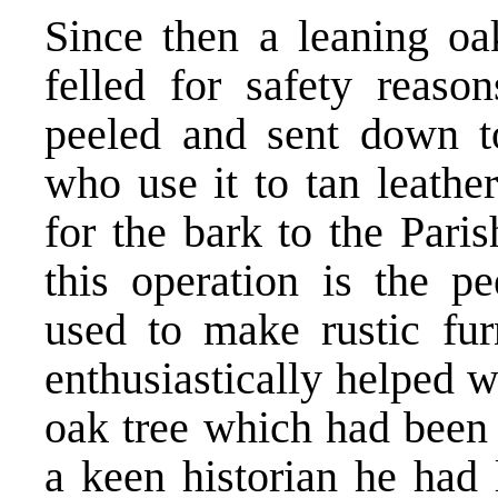
Since then a leaning oa
felled for safety reaso
peeled and sent down t
who use it to tan leath
for the bark to the Pari
this operation is the p
used to make rustic fur
enthusiastically helped w
oak tree which had been 
a keen historian he had 