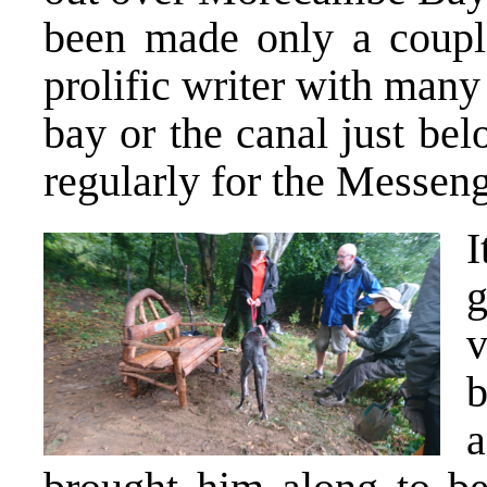
been made only a coupl
prolific writer with many
bay or the canal just be
regularly for the Messeng
I
v