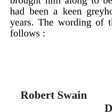
brought him along to be
had been a keen greyh
years. The wording of t
follows :
Rober
Died Decemb