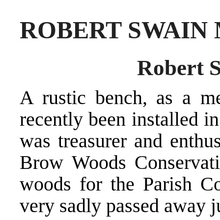
ROBERT SWAIN
Robert S
A rustic bench, as a m
recently been installed 
was treasurer and enthu
Brow Woods Conservati
woods for the Parish C
very sadly passed away ju