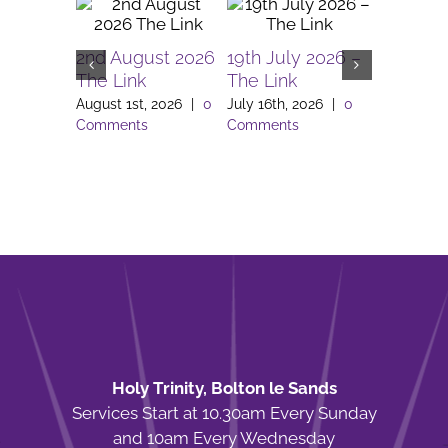
2nd August 2026
19th July 2026 –
5th July
The Link
The Link
The Link
August 1st, 2026
|
0
July 16th, 2026
|
0
July 2nd, 
Comments
Comments
Comment
Holy Trinity, Bolton le Sands
Services Start at 10.30am Every Sunday
and 10am Every Wednesday