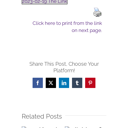
2023-02-19 The Link
Click here to print from the link
on next page.
Share This Post, Choose Your
Platform!
Facebook
X
LinkedIn
Tumblr
Pinterest
Related Posts