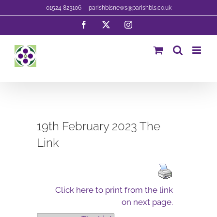
Skip
01524 823106
|
parishblsnews@parishbls.co.uk
to
Facebook
X
Instagram
content
19th February 2023 The
Link
Click here to print from the link
on next page.