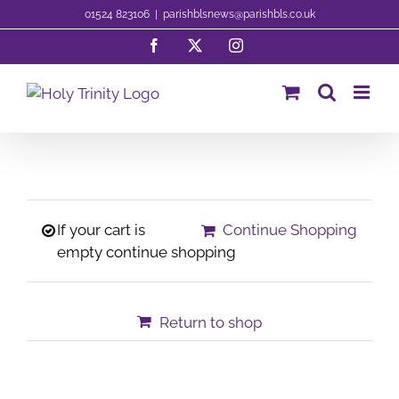
Skip
01524 823106
|
parishblsnews@parishbls.co.uk
to
Facebook
X
Instagram
content
If your cart is
Continue Shopping
empty continue shopping
Return to shop