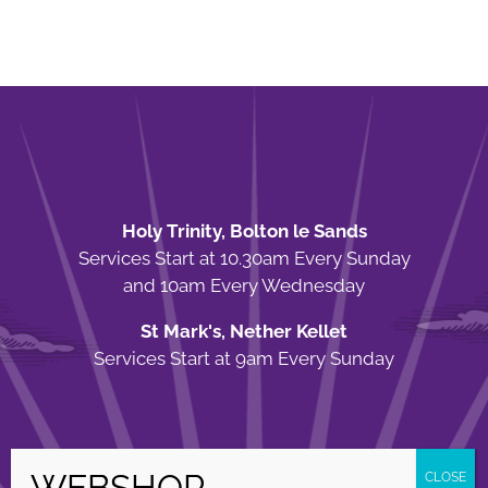
Holy Trinity, Bolton le Sands
Services Start at 10.30am Every Sunday
and 10am Every Wednesday
St Mark's, Nether Kellet
Services Start at 9am Every Sunday