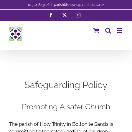
Skip
01524 823106
|
parishblsnews@parishbls.co.uk
to
Facebook
X
Instagram
content
Safeguarding Policy
Promoting A safer Church
The parish of Holy Trinity in Bolton le Sands is
committed to the safeguarding of children,