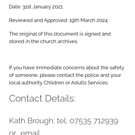
Date: 31st January 2021
Reviewed and Approved: 19th March 2024
The original of this document is signed and
stored in the church archives.
If you have immediate concerns about the safety
of someone, please contact the police and your
local authority Children or Adults Services.
Contact Details:
Kath Brough: tel: 07535 712939
or email