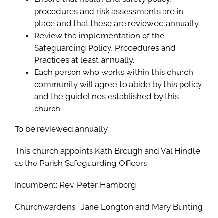
procedures and risk assessments are in
place and that these are reviewed annually.
Review the implementation of the
Safeguarding Policy, Procedures and
Practices at least annually.
Each person who works within this church
community will agree to abide by this policy
and the guidelines established by this
church.
To be reviewed annually.
This church appoints Kath Brough and Val Hindle
as the Parish Safeguarding Officers
Incumbent: Rev. Peter Hamborg
Churchwardens: Jane Longton and Mary Bunting