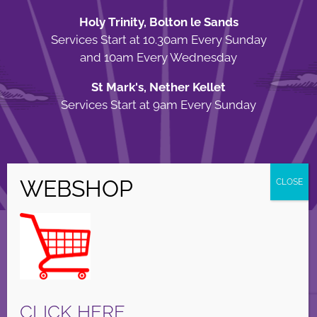
Holy Trinity, Bolton le Sands
Services Start at 10.30am Every Sunday
and 10am Every Wednesday
St Mark's, Nether Kellet
Services Start at 9am Every Sunday
© Copyright Holy Trinity Church
2026 | Web Design by
Apparatus
| All
Rights Reserved |
Privacy Policy
Facebook
X
Instagram
CLICK HERE