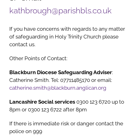
kathbrough@parishbls.co.uk
If you have concerns with regards to any matter
of safeguarding in Holy Trinity Church please
contact us.
Other Points of Contact:
Blackburn Diocese Safeguarding Adviser
:
Catherine Smith. Tel: 07711485170 or email:
catherine.smith@blackburn.anglican.org
Lancashire Social services
0300 123 6720 up to
8pm or 0300 123 6722 after 8pm
If there is immediate risk or danger contact the
police on 999