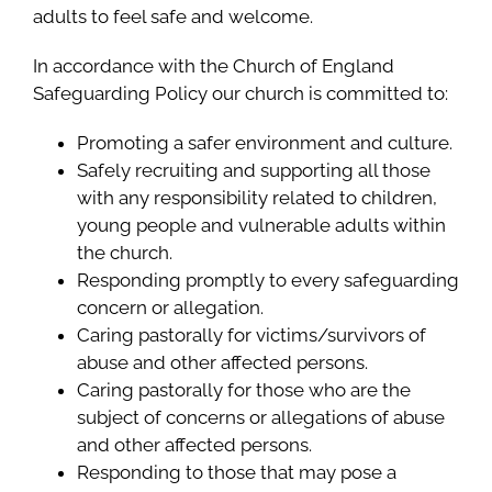
adults to feel safe and welcome.
In accordance with the Church of England
Safeguarding Policy our church is committed to:
Promoting a safer environment and culture.
Safely recruiting and supporting all those
with any responsibility related to children,
young people and vulnerable adults within
the church.
Responding promptly to every safeguarding
concern or allegation.
Caring pastorally for victims/survivors of
abuse and other affected persons.
Caring pastorally for those who are the
subject of concerns or allegations of abuse
and other affected persons.
Responding to those that may pose a