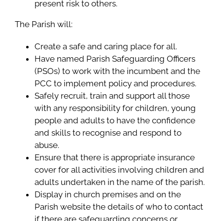
present risk to others.
The Parish will:
Create a safe and caring place for all.
Have named Parish Safeguarding Officers
(PSOs) to work with the incumbent and the
PCC to implement policy and procedures.
Safely recruit, train and support all those
with any responsibility for children, young
people and adults to have the confidence
and skills to recognise and respond to
abuse.
Ensure that there is appropriate insurance
cover for all activities involving children and
adults undertaken in the name of the parish.
Display in church premises and on the
Parish website the details of who to contact
if there are safeguarding concerns or