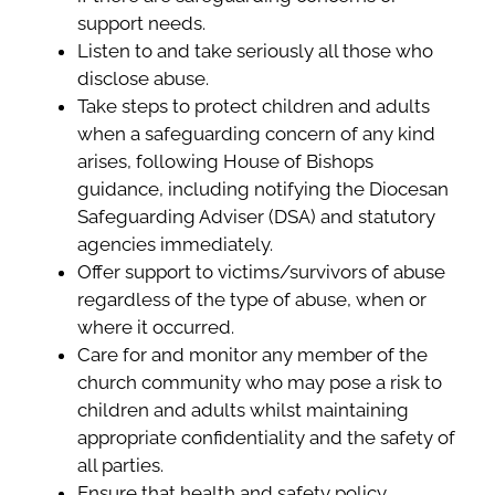
support needs.
Listen to and take seriously all those who
disclose abuse.
Take steps to protect children and adults
when a safeguarding concern of any kind
arises, following House of Bishops
guidance, including notifying the Diocesan
Safeguarding Adviser (DSA) and statutory
agencies immediately.
Offer support to victims/survivors of abuse
regardless of the type of abuse, when or
where it occurred.
Care for and monitor any member of the
church community who may pose a risk to
children and adults whilst maintaining
appropriate confidentiality and the safety of
all parties.
Ensure that health and safety policy,