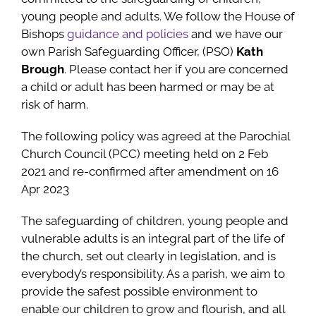
young people and adults. We follow the House of
Bishops
guidance and policies
and we have our
own Parish Safeguarding Officer, (PSO)
Kath
Brough
. Please contact her if you are concerned
a child or adult has been harmed or may be at
risk of harm.
The following policy was agreed at the Parochial
Church Council (PCC) meeting held on 2 Feb
2021 and re-confirmed after amendment on 16
Apr 2023
The safeguarding of children, young people and
vulnerable adults is an integral part of the life of
the church, set out clearly in legislation, and is
everybody’s responsibility. As a parish, we aim to
provide the safest possible environment to
enable our children to grow and flourish, and all