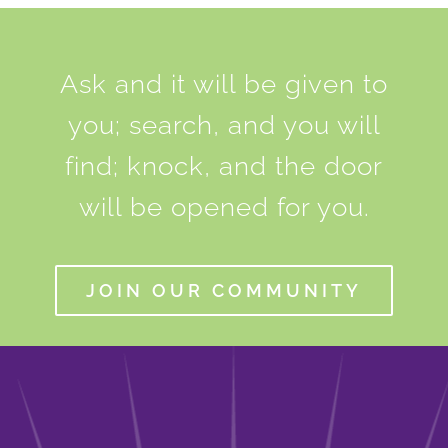
Ask and it will be given to
you; search, and you will
find; knock, and the door
will be opened for you.
JOIN OUR COMMUNITY