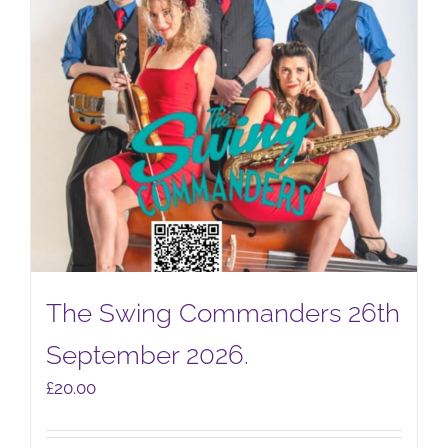
The Swing Commanders 26th
September 2026.
£
20.00