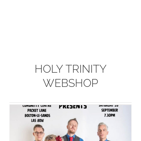
HOLY TRINITY
WEBSHOP