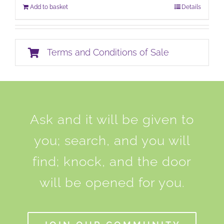
Add to basket
Details
Terms and Conditions of Sale
Ask and it will be given to
you; search, and you will
find; knock, and the door
will be opened for you.