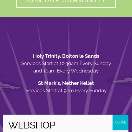
JOIN OUR COMMUNITY
Holy Trinity, Bolton le Sands
Services Start at 10.30am Every Sunday
and 10am Every Wednesday
St Mark's, Nether Kellet
Services Start at 9am Every Sunday