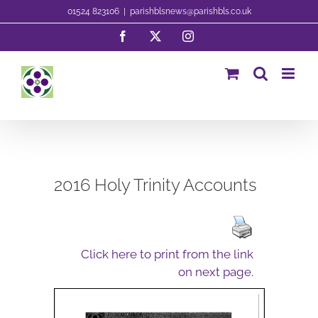
Skip
01524 823106
|
parishblsnews@parishbls.co.uk
to
Facebook
X
Instagram
content
2016 Holy Trinity Accounts
Click here to print from the link
on next page.