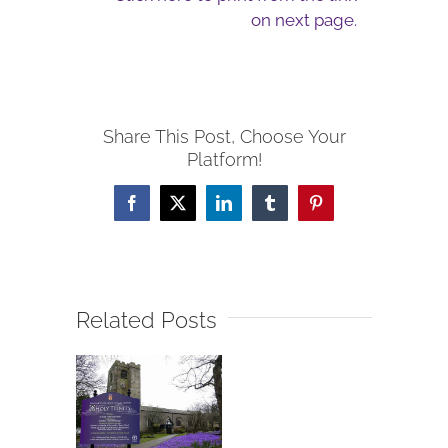
on next page.
Share This Post, Choose Your
Platform!
Facebook
X
LinkedIn
Tumblr
Pinterest
Related Posts