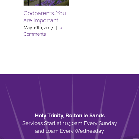
Godparents…You
are important!
May 16th, 2017
|
0
Comments
Holy Trinity, Bolton le Sands
Services Start at 10.30am Every Sunday
and 10am Every Wednesday