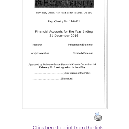
Click here to print from the link