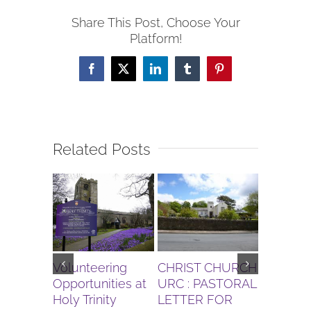
Share This Post, Choose Your
Platform!
Facebook
X
LinkedIn
Tumblr
Pinterest
Related Posts
Volunteering
CHRIST CHURCH
Gardenin
Opportunities at
URC : PASTORAL
for Augu
Holy Trinity
LETTER FOR
Bolton l