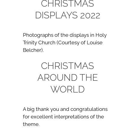
CHRISTMAS
DISPLAYS 2022
Photographs of the displays in Holy
Trinity Church (Courtesy of Louise
Belcher).
CHRISTMAS
AROUND THE
WORLD
A big thank you and congratulations
for excellent interpretations of the
theme.