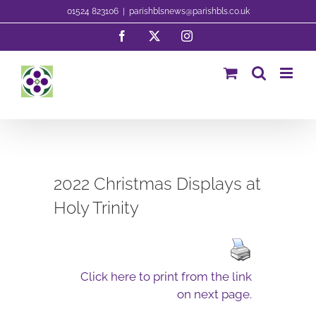
Skip
01524 823106
|
parishblsnews@parishbls.co.uk
to
Facebook
X
Instagram
content
2022 Christmas Displays at
Holy Trinity
Click here to print from the link
on next page.