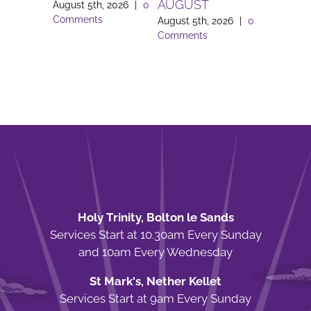
AUGUST
August 5th, 2026
|
0
August 3rd
Comments
Comment
August 5th, 2026
|
0
Comments
Holy Trinity, Bolton le Sands
Services Start at 10.30am Every Sunday
and 10am Every Wednesday
St Mark's, Nether Kellet
Services Start at 9am Every Sunday