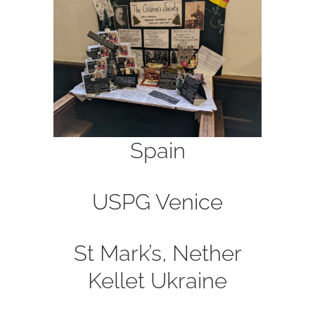
Spain
USPG
Venice
St Mark’s, Nether
Kellet
Ukraine