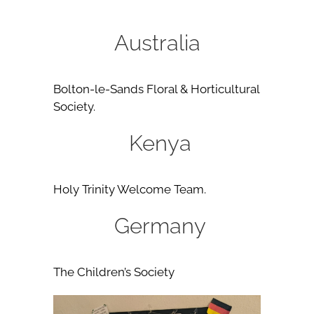
Australia
Bolton-le-Sands Floral & Horticultural
Society.
Kenya
Holy Trinity Welcome Team.
Germany
The Children’s Society