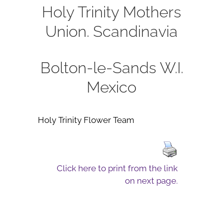
Holy Trinity Mothers
Union.
Scandinavia
Bolton-le-Sands W.I.
Mexico
Holy Trinity Flower Team
Click here to print from the link
on next page.