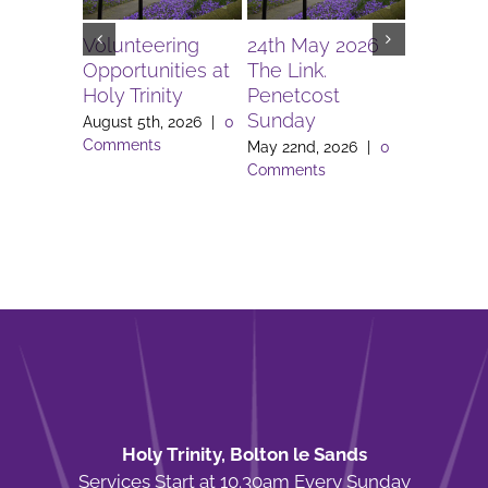
Volunteering
24th May 2026
12th Apri
Opportunities at
The Link.
The Link
Holy Trinity
Penetcost
April 11th,
Sunday
Comment
August 5th, 2026
|
0
Comments
May 22nd, 2026
|
0
Comments
Holy Trinity, Bolton le Sands
Services Start at 10.30am Every Sunday