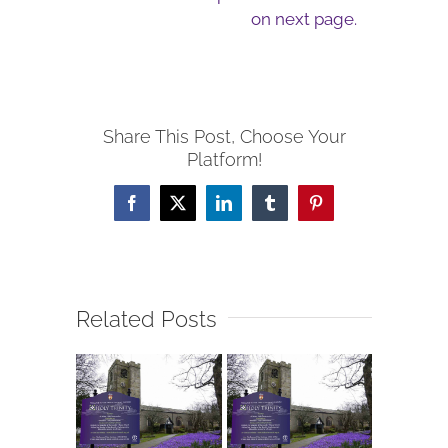
on next page.
Share This Post, Choose Your
Platform!
Facebook
X
LinkedIn
Tumblr
Pinterest
Related Posts