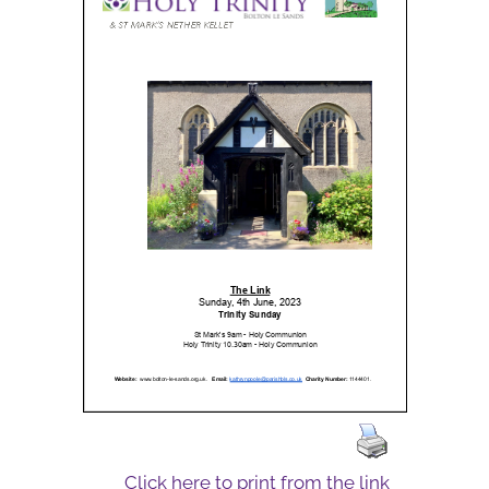
Click here to print from the link