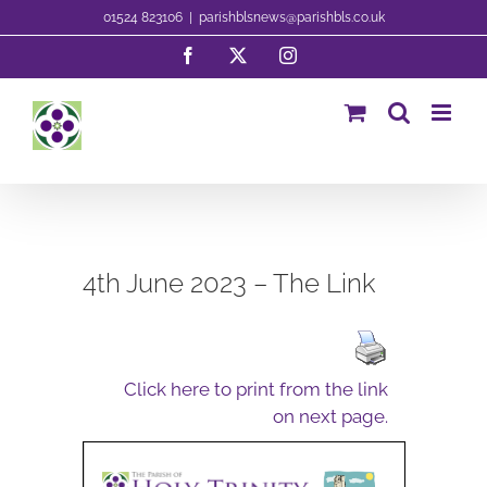
Skip
01524 823106
|
parishblsnews@parishbls.co.uk
to
Facebook
X
Instagram
content
4th June 2023 – The Link
Click here to print from the link
on next page.