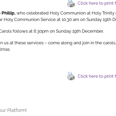
Click here to print
 Phillip,
who celebrated Holy Communion at Holy Trinity
our Holy Communion Service at 10.30 am on Sunday 19th 
 Carols follows at 6.30pm on Sunday 19th December.
n us at these services – come along and join in the carols, 
stmas.
Click here to print
our Platform!