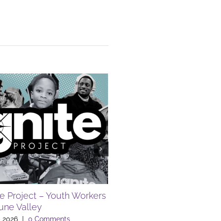
te Project – Youth Workers
FREE SUMMER EVENTS A
Lune Valley
LIBRARY
, 2026
|
0 Comments
July 10th, 2026
|
0 Comments