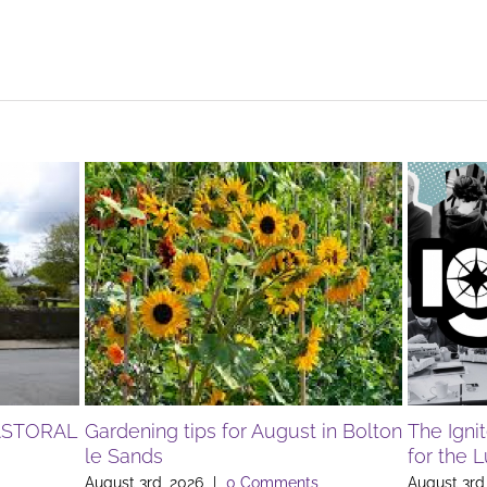
ASTORAL
Gardening tips for August in Bolton
The Igni
le Sands
for the 
August 3rd, 2026
|
0 Comments
August 3rd