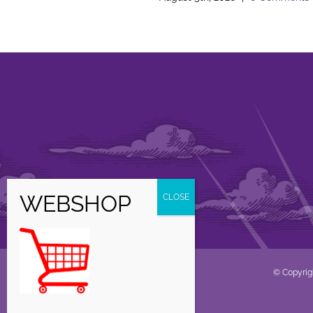
© Copyrig