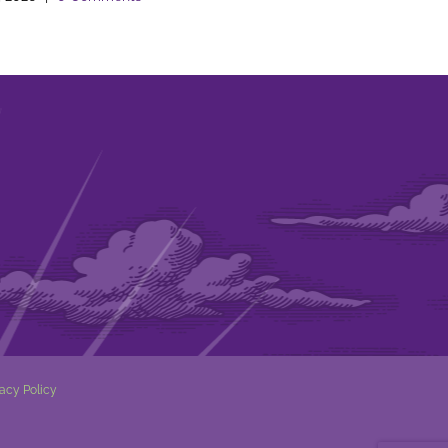
vacy Policy