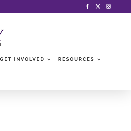
Facebook
X
Instagram
GET INVOLVED
RESOURCES