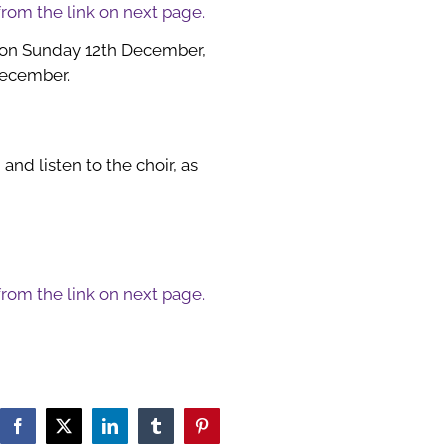
 from the link on next page.
 on Sunday 12th December,
December.
and listen to the choir, as
 from the link on next page.
Facebook
X
LinkedIn
Tumblr
Pinterest