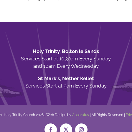
Holy Trinity, Bolton le Sands
Services Start at 10.30am Every Sunday
and 10am Every Wednesday
St Mark's, Nether Kellet
Services Start at 9am Every Sunday
ht Holy Trinity Church
2026 | Web Design by
Apparatus
| All Rights Reserved |
Pri
Facebook
X
Instagram