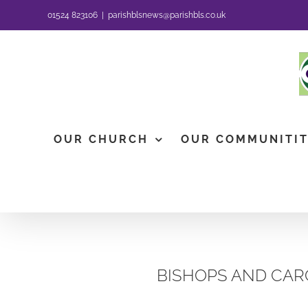
Skip
01524 823106
|
parishblsnews@parishbls.co.uk
to
content
OUR CHURCH
OUR COMMUNITI
BISHOPS AND CAR