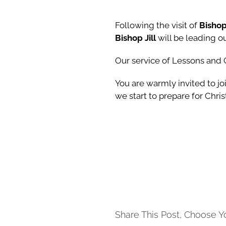
Following the visit of
Bishop
Bishop Jill
will be leading 
Our service of Lessons and
You are warmly invited to joi
we start to prepare for Chri
Share This Post, Choose Y