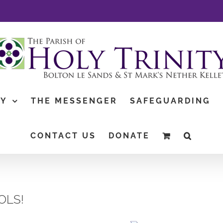
TY
THE MESSENGER
SAFEGUARDING
CONTACT US
DONATE
OLS!