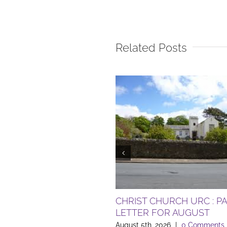
Related Posts
CHRIST CHURCH URC : P
LETTER FOR AUGUST
August 5th, 2026
|
0 Comments