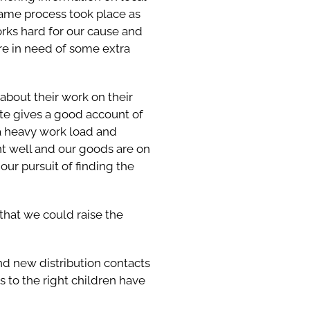
 same process took place as
orks hard for our cause and
are in need of some extra
 about their work on their
ite gives a good account of
 a heavy work load and
nt well and our goods are on
our pursuit of finding the
that we could raise the
 and new distribution contacts
s to the right children have