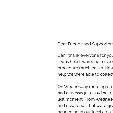
Dear Friends and Supporters
Can I thank everyone for yo
it was heart-warming to see 
procedure much easier. Howa
help we were able to collec
On Wednesday morning on 
had a message to say that o
last moment. From Wednesday
and new leads that were giv
happening in our local area.