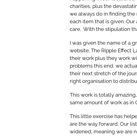
charities, plus the devastat
we always do in finding the
each item that is given. Our
care. With the stipulation th
I was given the name of a gro
website; The Ripple Effect L
their work plus they work wi
problems this end, we actua
their next stretch of the jou
right organisation to distrib
This work is totally amazing
same amount of work as in 
This little exercise has help
are the way forward. Our list
widened, meaning we are no