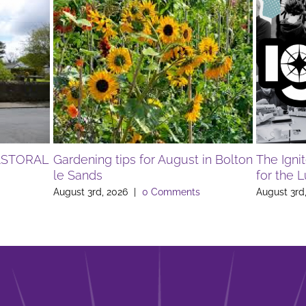
ASTORAL
Gardening tips for August in Bolton
The Igni
le Sands
for the 
August 3rd, 2026
|
0 Comments
August 3rd