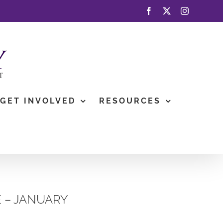
Facebook
X
Instagram
GET INVOLVED
RESOURCES
 – JANUARY