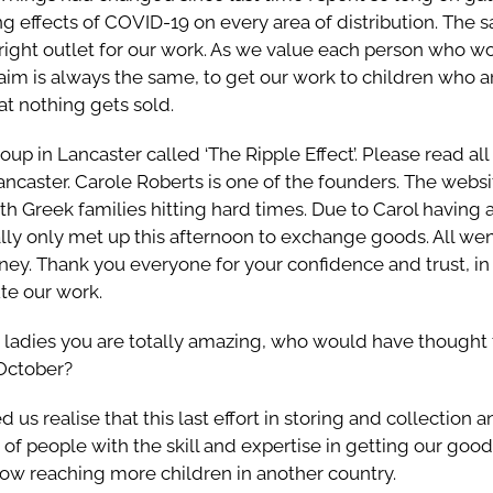
ing effects of COVID-19 on every area of distribution. The
 right outlet for our work. As we value each person who w
 aim is always the same, to get our work to children who 
at nothing gets sold.
up in Lancaster called ‘The Ripple Effect’. Please read all
ancaster. Carole Roberts is one of the founders. The webs
th Greek families hitting hard times. Due to Carol having
lly only met up this afternoon to exchange goods. All we
rney. Thank you everyone for your confidence and trust, in 
ute our work.
, ladies you are totally amazing, who would have thought 
October?
ed us realise that this last effort in storing and collection
 of people with the skill and expertise in getting our good
w reaching more children in another country.