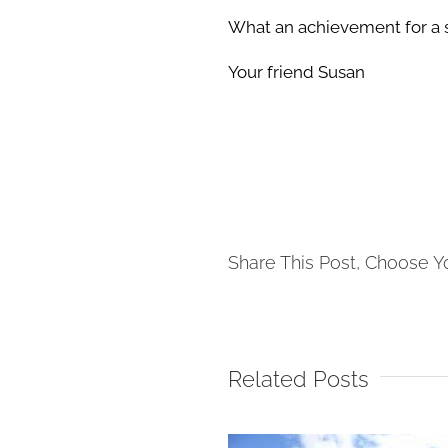
What an achievement for a 
Your friend Susan
Share This Post, Choose Y
Related Posts