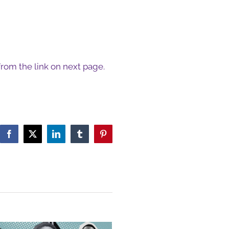
 from the link on next page.
Facebook
X
LinkedIn
Tumblr
Pinterest