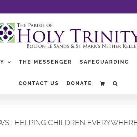
TY
THE MESSENGER
SAFEGUARDING
CONTACT US
DONATE
S : HELPING CHILDREN EVERYWHERE