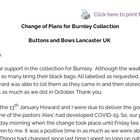
Click here to print
Change of Plans for Burnley Collection
Buttons and Bows Lancaster UK
,
ur support in the collection for Burnley. Although the we
so many bring their black bags. All labelled as requested
rd was able to list them as they came in and then stored 
t as much as we did in October. Thank you.
th
the 13
January Howard and I were due to deliver the g
ne of the pastors ‘Alex’, had developed COVID-19. So, our
 morning when the change took place until Friday tea ti
en to me. It was a positive time in as much as we were ab
 Things had changed since last time I spent so long on ga