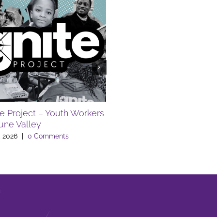
te Project – Youth Workers
FREE SUMMER EVENTS A
Lune Valley
LIBRARY
, 2026
|
0 Comments
July 10th, 2026
|
0 Comments