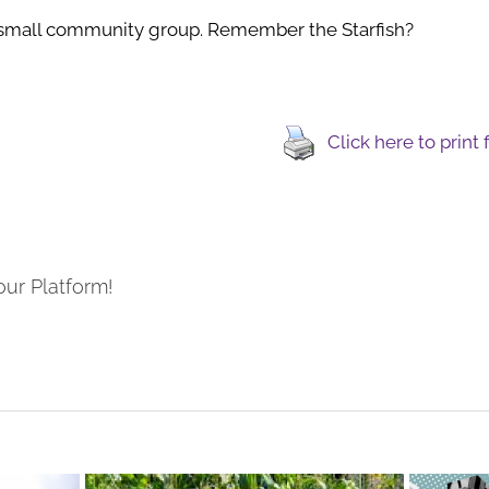
small community group. Remember the Starfish?
Click here to print
our Platform!