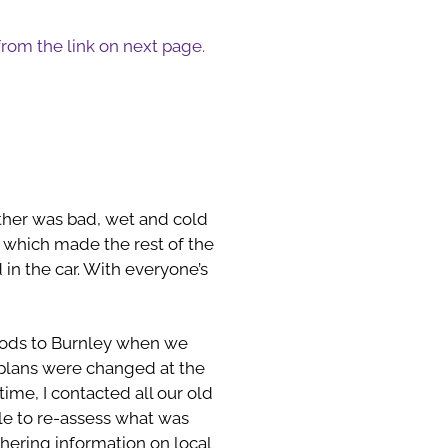
 from the link on next page.
ather was bad, wet and cold
, which made the rest of the
in the car. With everyone’s
oods to Burnley when we
 plans were changed at the
me, I contacted all our old
le to re-assess what was
thering information on local