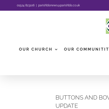
Skip
01524 823106
|
parishblsnews@parishbls.co.uk
to
content
OUR CHURCH
OUR COMMUNITI
BUTTONS AND BOW
UPDATE