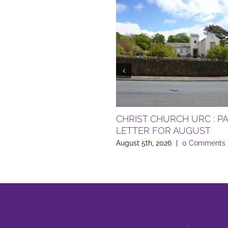
CHRIST CHURCH URC : P
LETTER FOR AUGUST
August 5th, 2026
|
0 Comments