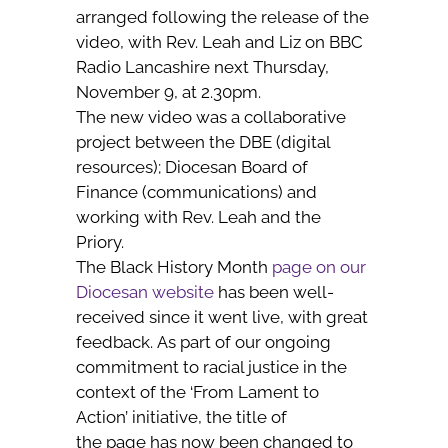
arranged following the release of the
video, with Rev. Leah and Liz on BBC
Radio Lancashire next Thursday,
November 9, at 2.30pm.
The new video was a collaborative
project between the DBE (digital
resources); Diocesan Board of
Finance (communications) and
working with Rev. Leah and the
Priory.
The Black History Month
page on our
Diocesan website
has been well-
received since it went live, with great
feedback. As part of our ongoing
commitment to racial justice in the
context of the ‘From Lament to
Action’ initiative, the title of
the page has now been changed to