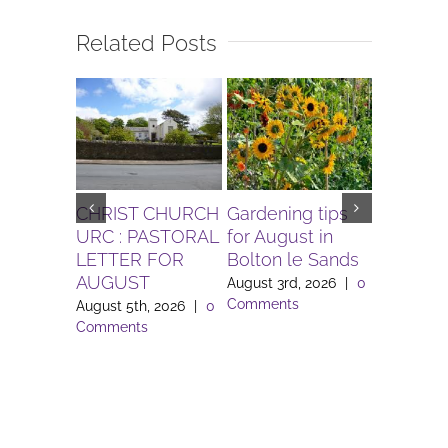
Related Posts
CHRIST CHURCH
Gardening tips
The Igni
URC : PASTORAL
for August in
Project 
LETTER FOR
Bolton le Sands
Workers 
AUGUST
Lune Va
August 3rd, 2026
|
0
Comments
August 5th, 2026
|
0
August 3rd
Comments
Comment