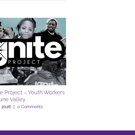
te Project – Youth Workers
FREE SUMMER EVENTS A
Lune Valley
LIBRARY
, 2026
|
0 Comments
July 10th, 2026
|
0 Comments