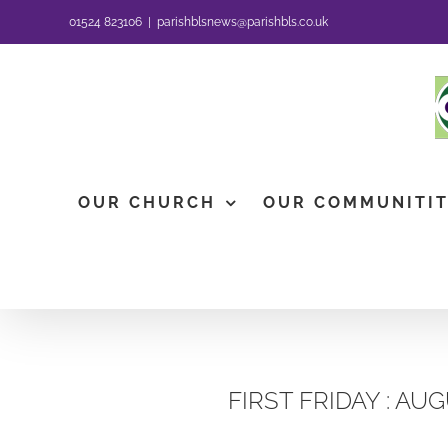
Skip
01524 823106
|
parishblsnews@parishbls.co.uk
to
content
OUR CHURCH
OUR COMMUNITI
FIRST FRIDAY : AU