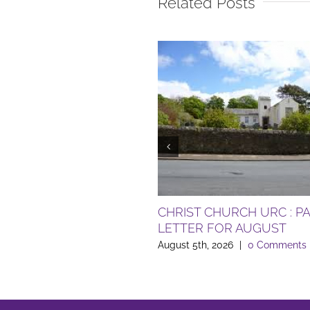
Related Posts
CHRIST CHURCH URC : P
LETTER FOR AUGUST
August 5th, 2026
|
0 Comments