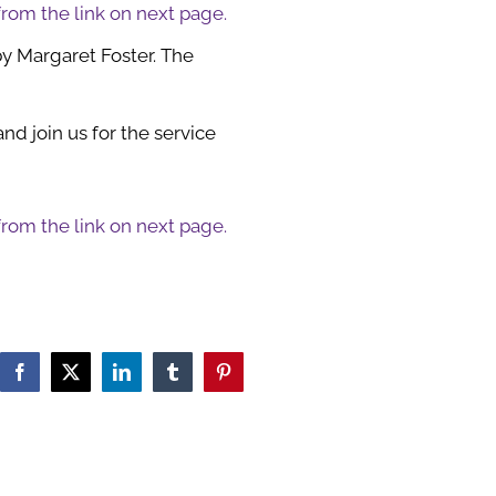
 from the link on next page.
by Margaret Foster. The
d join us for the service
 from the link on next page.
Facebook
X
LinkedIn
Tumblr
Pinterest