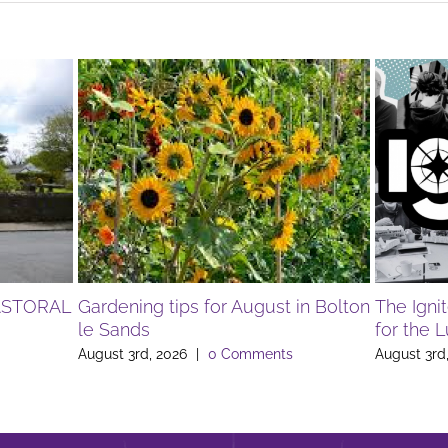
ASTORAL
Gardening tips for August in Bolton
The Igni
le Sands
for the 
August 3rd, 2026
|
0 Comments
August 3rd