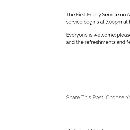
The First Friday Service on 
service begins at 7.00pm at 
Everyone is welcome; please
and the refreshments and fe
Share This Post, Choose Y