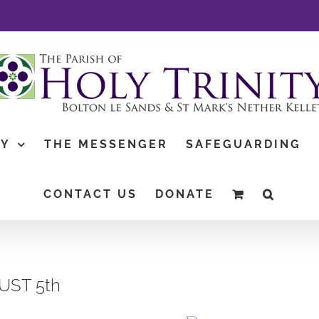
TY
THE MESSENGER
SAFEGUARDING
CONTACT US
DONATE
GUST 5th