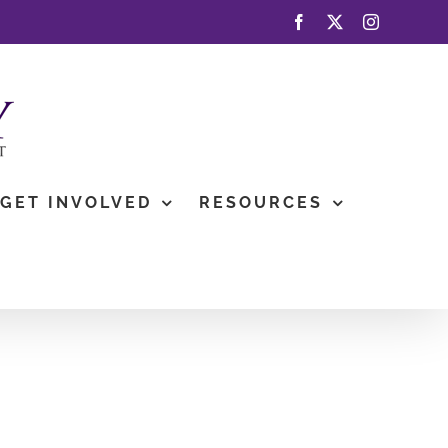
Facebook
X
Instagram
GET INVOLVED
RESOURCES