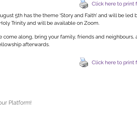
Click here to print
August 5th has the theme ‘Story and Faith’ and will be led 
Holy Trinity and will be available on Zoom.
 come along, bring your family, friends and neighbours, an
llowship afterwards.
Click here to print
our Platform!