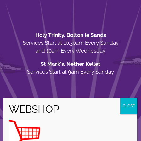
Holy Trinity, Bolton le Sands
Services Start at 10.30am Every Sunday
and 10am Every Wednesday
St Mark's, Nether Kellet
Services Start at 9am Every Sunday
© Copyright Holy Trinity Church
2026 | Web Design by
Apparatus
| All
Rights Reserved |
Privacy Policy