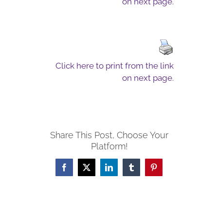
on next page.
Click here to print from the link
on next page.
Share This Post, Choose Your
Platform!
Facebook
X
LinkedIn
Tumblr
Pinterest