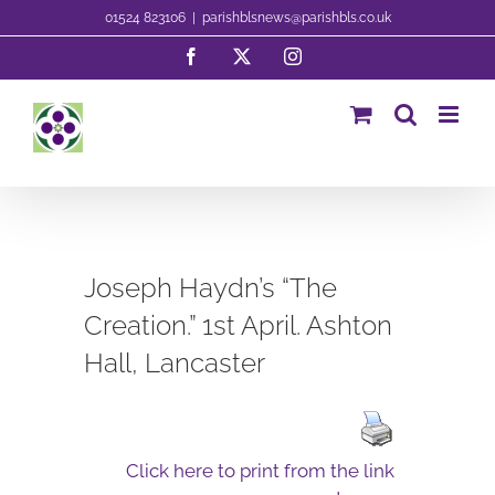
Skip
01524 823106
|
parishblsnews@parishbls.co.uk
to
Facebook
X
Instagram
content
Joseph Haydn’s “The
Creation.” 1st April. Ashton
Hall, Lancaster
Click here to print from the link