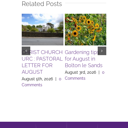
Related Posts
CHRIST CHURCH
Gardening tips
The Igni
URC : PASTORAL
for August in
Project 
LETTER FOR
Bolton le Sands
Workers 
AUGUST
Lune Va
August 3rd, 2026
|
0
Comments
August 5th, 2026
|
0
August 3rd
Comments
Comment