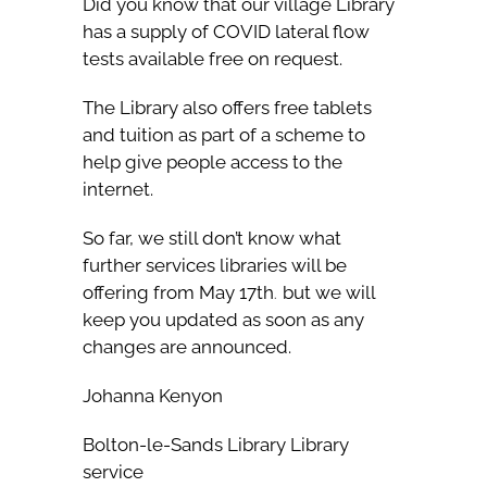
Did you know that our village Library
has a supply of COVID lateral flow
tests available free on request.
The Library also offers free tablets
and tuition as part of a scheme to
help give people access to the
internet.
So far, we still don’t know what
further services libraries will be
offering from May 17th
but we will
.
keep you updated as soon as any
changes are announced.
Johanna Kenyon
Bolton-le-Sands Library Library
service