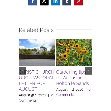
Facebook
X
LinkedIn
Tumblr
Pinterest
Related Posts
CHRIST CHURCH
Gardening tips
The Igni
URC : PASTORAL
for August in
Project 
LETTER FOR
Bolton le Sands
Workers 
AUGUST
Lune Va
August 3rd, 2026
|
0
Comments
August 5th, 2026
|
0
August 3rd
Comments
Comment