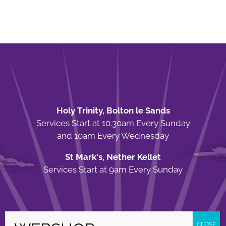
Holy Trinity, Bolton le Sands
Services Start at 10.30am Every Sunday
and 10am Every Wednesday
St Mark's, Nether Kellet
Services Start at 9am Every Sunday