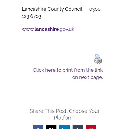
Lancashire County Council 0300
123 6703
www.
lancashire
.gov.uk
Click here to print from the link
on next page.
Share This Post, Choose Your
Platform!