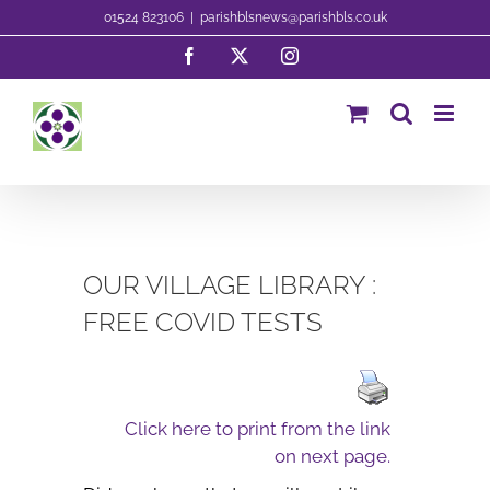
Skip
01524 823106
|
parishblsnews@parishbls.co.uk
to
Facebook
X
Instagram
content
OUR VILLAGE LIBRARY :
FREE COVID TESTS
Click here to print from the link
on next page.