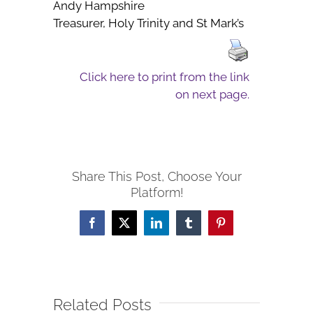
Andy Hampshire
Treasurer, Holy Trinity and St Mark’s
Click here to print from the link
on next page.
Share This Post, Choose Your
Platform!
Facebook
X
LinkedIn
Tumblr
Pinterest
Related Posts