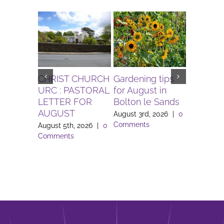
CHRIST CHURCH
Gardening tips
The Igni
URC : PASTORAL
for August in
Project 
LETTER FOR
Bolton le Sands
Workers 
AUGUST
Lune Va
August 3rd, 2026
|
0
Comments
August 5th, 2026
|
0
August 3rd
Comments
Comment