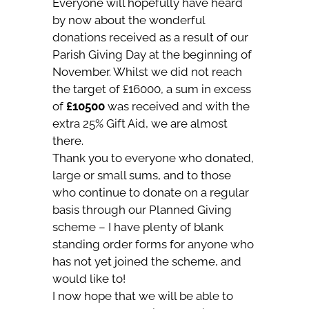
Everyone will hopefully have heard
by now about the wonderful
donations received as a result of our
Parish Giving Day at the beginning of
November. Whilst we did not reach
the target of £16000, a sum in excess
of
£10500
was received and with the
extra 25% Gift Aid, we are almost
there.
Thank you to everyone who donated,
large or small sums, and to those
who continue to donate on a regular
basis through our Planned Giving
scheme – I have plenty of blank
standing order forms for anyone who
has not yet joined the scheme, and
would like to!
I now hope that we will be able to