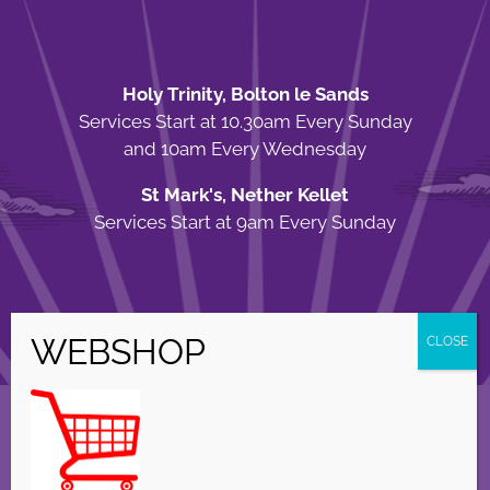
Holy Trinity, Bolton le Sands
Services Start at 10.30am Every Sunday
and 10am Every Wednesday
St Mark's, Nether Kellet
Services Start at 9am Every Sunday
© Copyright Holy Trinity Church
2026 | Web Design by
Apparatus
| All
Rights Reserved |
Privacy Policy