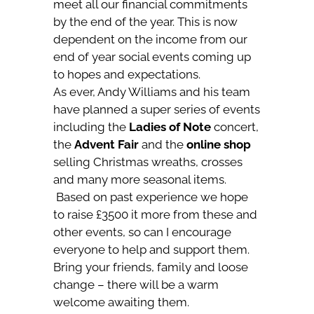
meet all our financial commitments
by the end of the year. This is now
dependent on the income from our
end of year social events coming up
to hopes and expectations.
As ever, Andy Williams and his team
have planned a super series of events
including the
Ladies of Note
concert,
the
Advent Fair
and the
online shop
selling Christmas wreaths, crosses
and many more seasonal items.
Based on past experience we hope
to raise £3500 it more from these and
other events, so can I encourage
everyone to help and support them.
Bring your friends, family and loose
change – there will be a warm
welcome awaiting them.