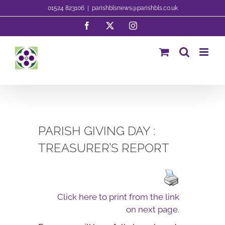
Skip
01524 823106
|
parishblsnews@parishbls.co.uk
to
Facebook
X
Instagram
content
PARISH GIVING DAY :
TREASURER’S REPORT
Click here to print from the link
on next page.