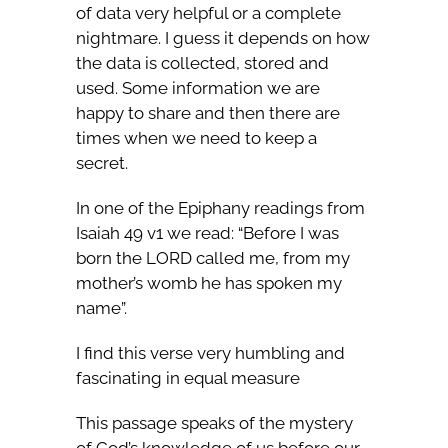
of data very helpful or a complete
nightmare. I guess it depends on how
the data is collected, stored and
used. Some information we are
happy to share and then there are
times when we need to keep a
secret.
In one of the Epiphany readings from
Isaiah 49 v1 we read: “Before I was
born the LORD called me, from my
mother’s womb he has spoken my
name”.
I find this verse very humbling and
fascinating in equal measure
This passage speaks of the mystery