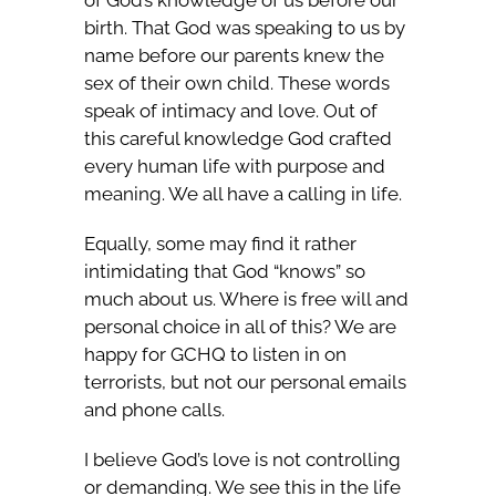
of God’s knowledge of us before our
birth. That God was speaking to us by
name before our parents knew the
sex of their own child. These words
speak of intimacy and love. Out of
this careful knowledge God crafted
every human life with purpose and
meaning. We all have a calling in life.
Equally, some may find it rather
intimidating that God “knows” so
much about us. Where is free will and
personal choice in all of this? We are
happy for GCHQ to listen in on
terrorists, but not our personal emails
and phone calls.
I believe God’s love is not controlling
or demanding. We see this in the life