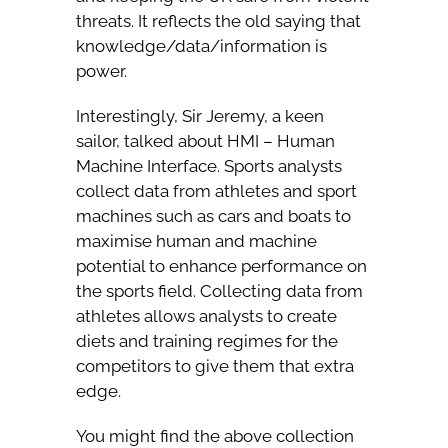
threats. It reflects the old saying that
knowledge/data/information is
power.
Interestingly, Sir Jeremy, a keen
sailor, talked about HMI – Human
Machine Interface. Sports analysts
collect data from athletes and sport
machines such as cars and boats to
maximise human and machine
potential to enhance performance on
the sports field. Collecting data from
athletes allows analysts to create
diets and training regimes for the
competitors to give them that extra
edge.
You might find the above collection