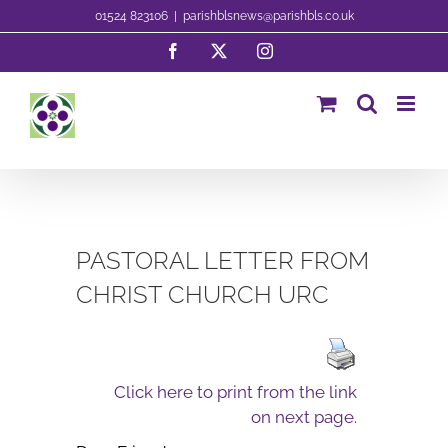
Skip
01524 823106
|
parishblsnews@parishbls.co.uk
to
Facebook
X
Instagram
content
PASTORAL LETTER FROM
CHRIST CHURCH URC
Click here to print from the link
on next page.