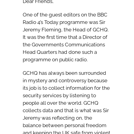
Dear Friends,
One of the guest editors on the BBC
Radio 4’s Today programme was Sir
Jeremy Fleming, the Head of GCHQ.
It was the first time that a Director of
the Governments Communications
Head Quarters had done such a
programme on public radio.
GCHQ has always been surrounded
in mystery and controversy because
its job is to collect information for the
security services by listening to
people all over the world. GCHQ
collects data and that is what was Sir
Jeremy was reflecting on, the
balance between personal freedom
and keeping the UK safe from violent