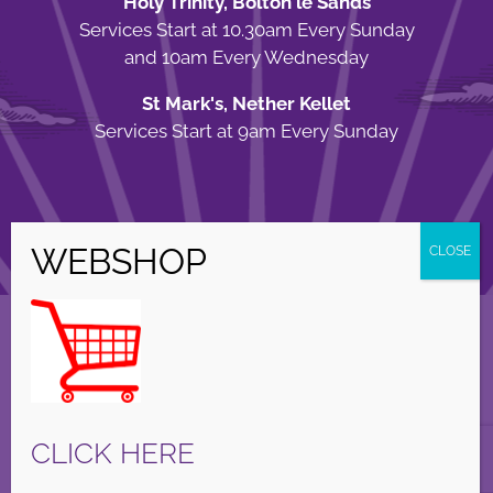
Holy Trinity, Bolton le Sands
Services Start at 10.30am Every Sunday
and 10am Every Wednesday
St Mark's, Nether Kellet
Services Start at 9am Every Sunday
© Copyright Holy Trinity Church
2026 | Web Design by
Apparatus
| All
Rights Reserved |
Privacy Policy
Facebook
X
Instagram
CLICK HERE