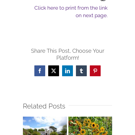
Click here to print from the link
on next page.
Share This Post, Choose Your
Platform!
Facebook
X
LinkedIn
Tumblr
Pinterest
Related Posts