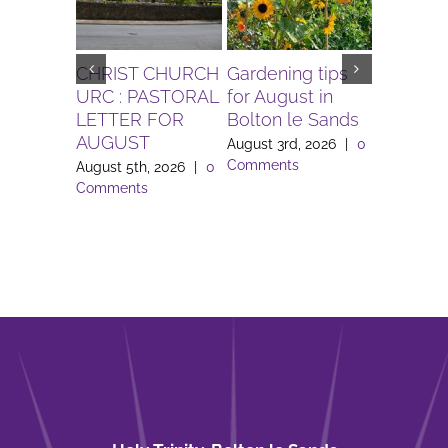
CHRIST CHURCH
Gardening tips
The Igni
URC : PASTORAL
for August in
Project 
LETTER FOR
Bolton le Sands
Workers 
AUGUST
Lune Va
August 3rd, 2026
|
0
Comments
August 5th, 2026
|
0
August 3rd
Comments
Comment