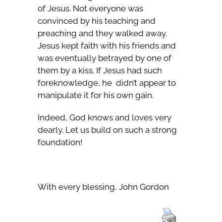
of Jesus. Not everyone was
convinced by his teaching and
preaching and they walked away.
Jesus kept faith with his friends and
was eventually betrayed by one of
them by a kiss. If Jesus had such
foreknowledge, he didn’t appear to
manipulate it for his own gain.
Indeed, God knows and loves very
dearly. Let us build on such a strong
foundation!
With every blessing, John Gordon