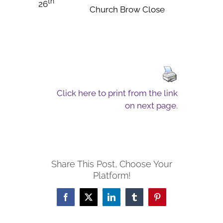
th
26
Church Brow Close
Click here to print from the link
on next page.
Share This Post, Choose Your
Platform!
Facebook
X
LinkedIn
Tumblr
Pinterest