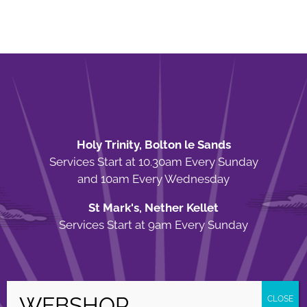
Holy Trinity, Bolton le Sands
Services Start at 10.30am Every Sunday
and 10am Every Wednesday
St Mark's, Nether Kellet
Services Start at 9am Every Sunday