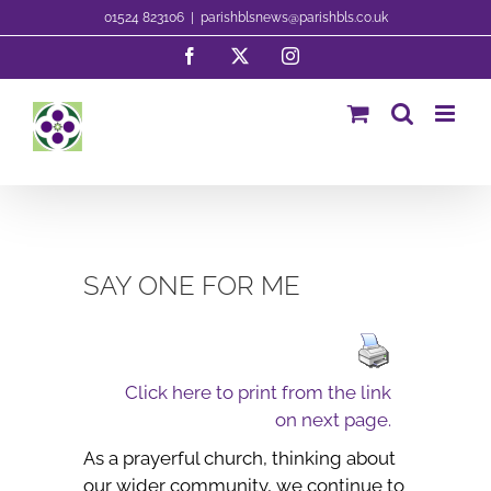
Skip
01524 823106
|
parishblsnews@parishbls.co.uk
to
Facebook
X
Instagram
content
SAY ONE FOR ME
Click here to print from the link
on next page.
As a prayerful church, thinking about
our wider community, we continue to