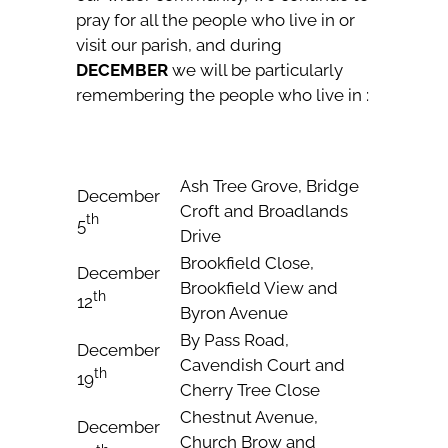
pray for all the people who live in or
visit our parish, and during
DECEMBER
we will be particularly
remembering the people who live in :
Ash Tree Grove, Bridge
December
Croft and Broadlands
th
5
Drive
Brookfield Close,
December
Brookfield View and
th
12
Byron Avenue
By Pass Road,
December
Cavendish Court and
th
19
Cherry Tree Close
Chestnut Avenue,
December
Church Brow and