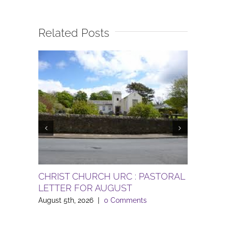
Related Posts
CHRIST CHURCH URC : PASTORAL
Gardenin
LETTER FOR AUGUST
le Sand
August 5th, 2026
|
0 Comments
August 3rd