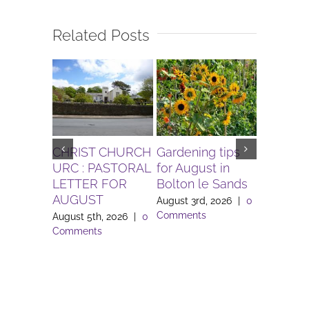
Related Posts
CHRIST CHURCH
Gardening tips
The Igni
URC : PASTORAL
for August in
Project 
LETTER FOR
Bolton le Sands
Workers 
AUGUST
Lune Va
August 3rd, 2026
|
0
Comments
August 5th, 2026
|
0
August 3rd
Comments
Comment