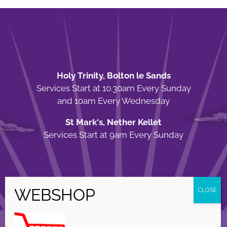
Holy Trinity, Bolton le Sands
Services Start at 10.30am Every Sunday
and 10am Every Wednesday
St Mark's, Nether Kellet
Services Start at 9am Every Sunday