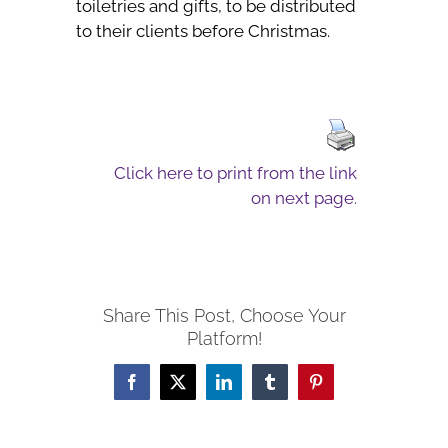
toiletries and gifts, to be distributed
to their clients before Christmas.
Click here to print from the link
on next page.
Share This Post, Choose Your
Platform!
Facebook
X
LinkedIn
Tumblr
Pinterest