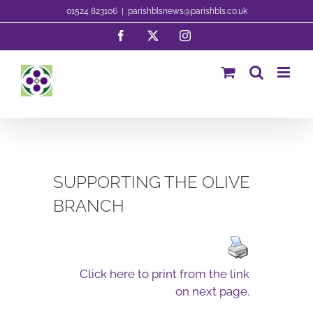
Skip
01524 823106
|
parishblsnews@parishbls.co.uk
to
Facebook
X
Instagram
content
SUPPORTING THE OLIVE
BRANCH
Click here to print from the link
on next page.