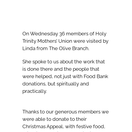
On Wednesday 36 members of Holy
Trinity Mothers’ Union were visited by
Linda from The Olive Branch.
She spoke to us about the work that
is done there and the people that
were helped, not just with Food Bank
donations, but spiritually and
practically.
Thanks to our generous members we
were able to donate to their
Christmas Appeal, with festive food,