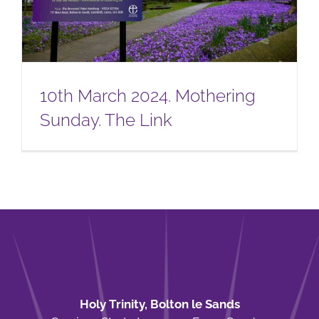
10th March 2024. Mothering
Sunday. The Link
Holy Trinity, Bolton le Sands