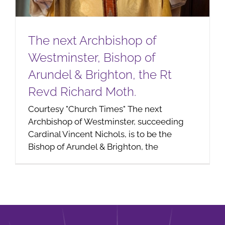
The next Archbishop of
Westminster, Bishop of
Arundel & Brighton, the Rt
Revd Richard Moth.
Courtesy "Church Times" The next
Archbishop of Westminster, succeeding
Cardinal Vincent Nichols, is to be the
Bishop of Arundel & Brighton, the