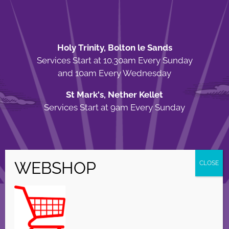
Holy Trinity, Bolton le Sands
Services Start at 10.30am Every Sunday
and 10am Every Wednesday
St Mark's, Nether Kellet
Services Start at 9am Every Sunday
© Copyright Holy Trinity Church
2026 | Web Design by
Apparatus
| All
Rights Reserved |
Privacy Policy