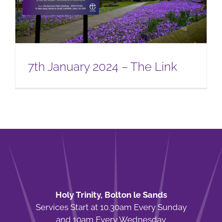
7th January 2024 – The Link
Holy Trinity, Bolton le Sands
Services Start at 10.30am Every Sunday
and 10am Every Wednesday