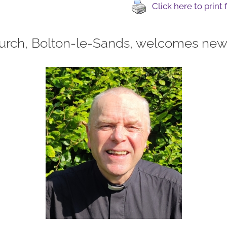
Click here to print
urch, Bolton-le-Sands, welcomes new 