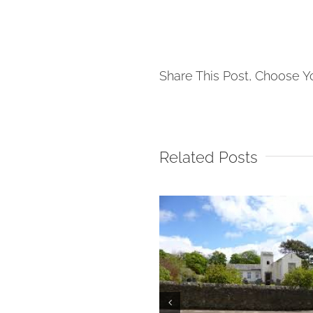
Share This Post, Choose Y
Related Posts