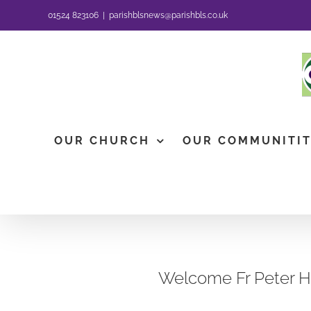
Skip
01524 823106
|
parishblsnews@parishbls.co.uk
to
content
OUR CHURCH
OUR COMMUNITI
Welcome Fr Peter 