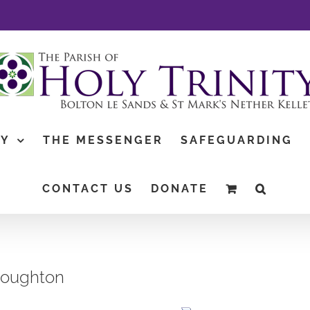
TY
THE MESSENGER
SAFEGUARDING
CONTACT US
DONATE
Houghton