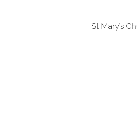
St Mary’s Ch