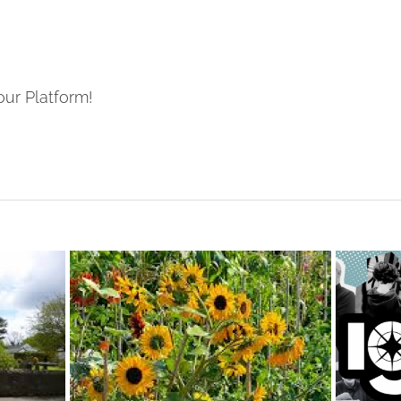
our Platform!