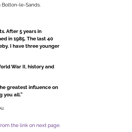
n Bolton-le-Sands.
. After 5 years in
ed in 1985. The last 40
eby. I have three younger
rld War II, history and
he greatest influence on
 you all.”
u.
 from the link on next page.