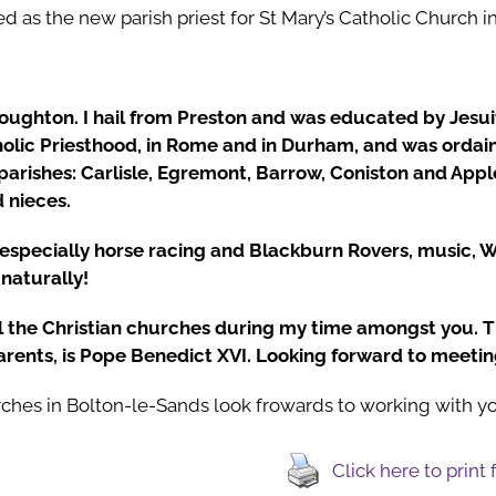
d as the new parish priest for St Mary’s Catholic Church i
oughton. I hail from Preston and was educated by Jesuits
holic Priesthood, in Rome and in Durham, and was ordain
 parishes: Carlisle, Egremont, Barrow, Coniston and Appl
 nieces.
 especially horse racing and Blackburn Rovers, music, Wo
naturally!
ll the Christian churches during my time amongst you. T
arents, is Pope Benedict XVI. Looking forward to meeting
ches in Bolton-le-Sands look frowards to working with yo
Click here to print