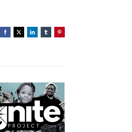
Facebook
X
LinkedIn
Tumblr
Pinterest