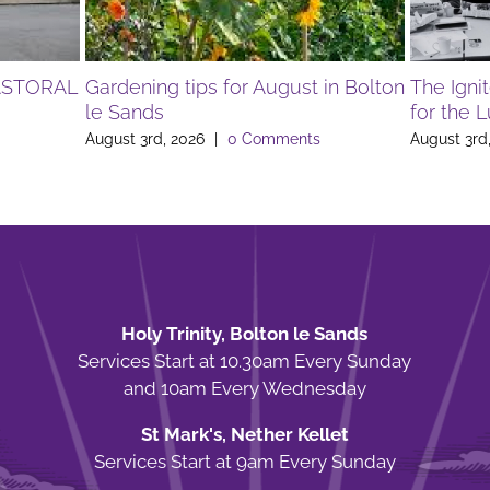
ASTORAL
Gardening tips for August in Bolton
The Igni
le Sands
for the 
August 3rd, 2026
|
0 Comments
August 3rd
Holy Trinity, Bolton le Sands
Services Start at 10.30am Every Sunday
and 10am Every Wednesday
St Mark's, Nether Kellet
Services Start at 9am Every Sunday