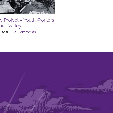
te Project – Youth Workers
FREE SUMMER EVENTS A
Lune Valley
LIBRARY
, 2026
|
0 Comments
July 10th, 2026
|
0 Comments