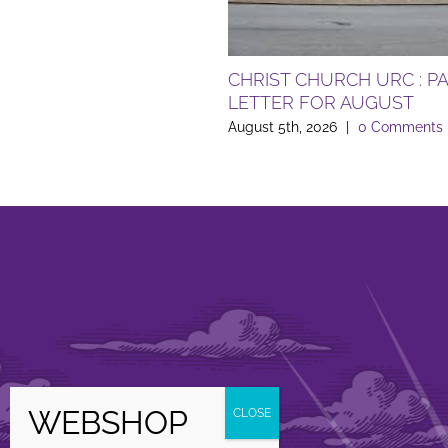
CHRIST CHURCH URC : P
LETTER FOR AUGUST
August 5th, 2026
|
0 Comments