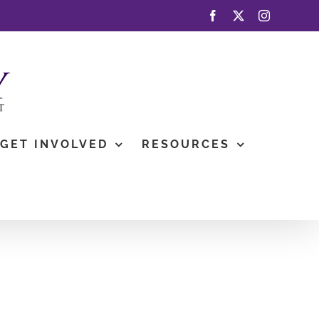
Facebook
X
Instagram
GET INVOLVED
RESOURCES