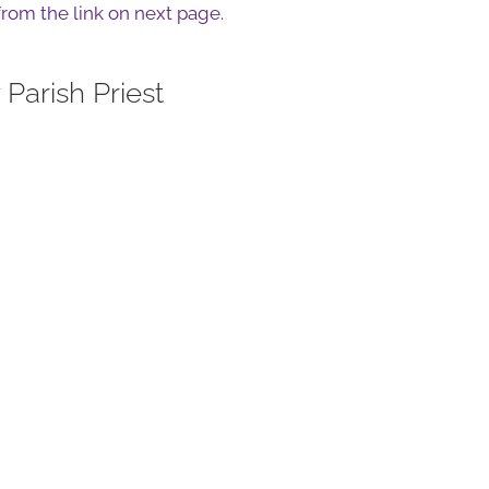
 from the link on next page.
Parish Priest