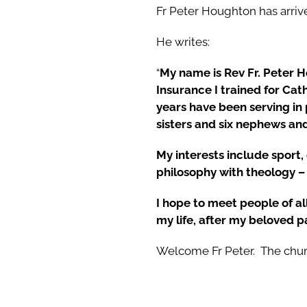
Fr Peter Houghton has arrive
He writes:
“
My name is Rev Fr. Peter H
Insurance I trained for Cat
years have been serving in
sisters and six nephews and
My interests include sport,
philosophy with theology – 
I hope to meet people of a
my life, after my beloved p
Welcome Fr Peter. The chur