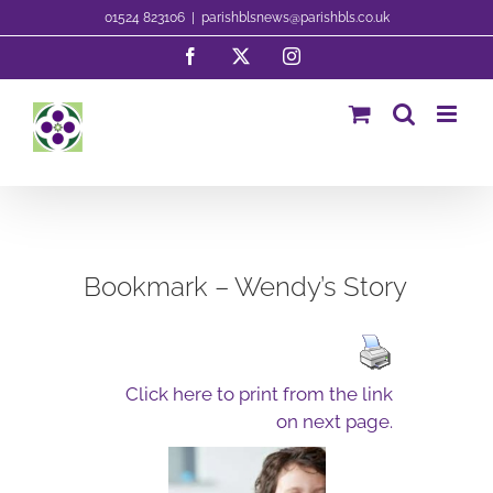
Skip
01524 823106
|
parishblsnews@parishbls.co.uk
to
Facebook
X
Instagram
content
Bookmark – Wendy’s Story
Click here to print from the link
on next page.