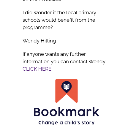
I did wonder if the local primary
schools would benefit from the
programme?
Wendy Hilling
If anyone wants any further
information you can contact Wendy:
CLICK HERE