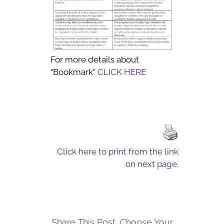
For more details about
“Bookmark”
CLICK HERE
Click here to print from the link
on next page.
Share This Post, Choose Your