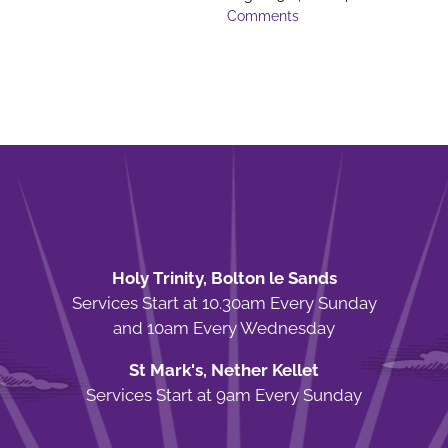
Comments
Holy Trinity, Bolton le Sands
Services Start at 10.30am Every Sunday
and 10am Every Wednesday
St Mark's, Nether Kellet
Services Start at 9am Every Sunday