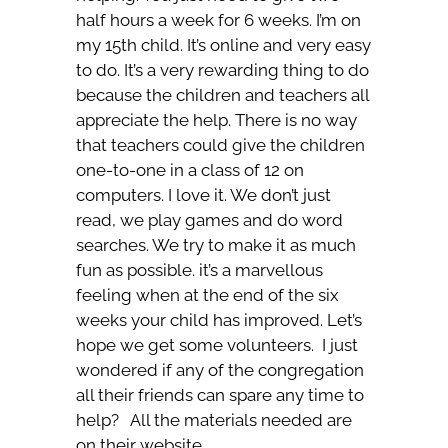
half hours a week for 6 weeks. I’m on
my 15th child. It’s online and very easy
to do. It’s a very rewarding thing to do
because the children and teachers all
appreciate the help. There is no way
that teachers could give the children
one-to-one in a class of 12 on
computers. I love it. We don’t just
read, we play games and do word
searches. We try to make it as much
fun as possible. it’s a marvellous
feeling when at the end of the six
weeks your child has improved. Let’s
hope we get some volunteers. I just
wondered if any of the congregation
all their friends can spare any time to
help? All the materials needed are
on their website.