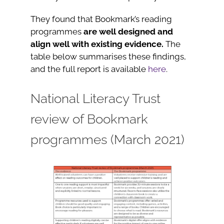
They found that Bookmark’s reading
programmes
are well designed and
align well with existing evidence.
The
table below summarises these findings,
and the full report is available
here
.
National Literacy Trust
review of Bookmark
programmes (March 2021)