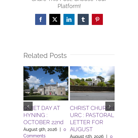
Platform!
Facebook
X
LinkedIn
Tumblr
Pinterest
Related Posts
QUIET DAY AT
CHRIST CHURCH
Gardenin
HYNING :
URC : PASTORAL
for Augu
OCTOBER 22nd
LETTER FOR
Bolton l
AUGUST
August 9th, 2026
|
0
August 3rd
Comments
Comment
August 5th, 2026
|
0