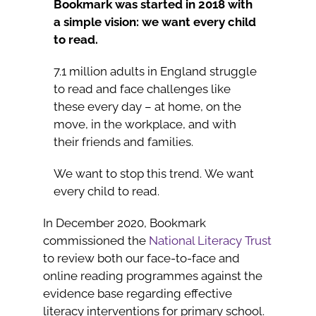
Bookmark was started in 2018 with
a simple vision: we want every child
to read.
7.1 million adults in England struggle
to read and face challenges like
these every day – at home, on the
move, in the workplace, and with
their friends and families.
We want to stop this trend. We want
every child to read.
In December 2020, Bookmark
commissioned the
National Literacy Trust
to review both our face-to-face and
online reading programmes against the
evidence base regarding effective
literacy interventions for primary school.