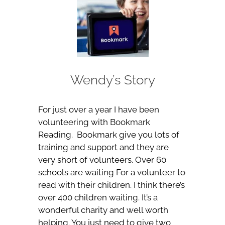
Wendy’s Story
For just over a year I have been
volunteering with Bookmark
Reading. Bookmark give you lots of
training and support and they are
very short of volunteers. Over 60
schools are waiting For a volunteer to
read with their children. I think there’s
over 400 children waiting. It’s a
wonderful charity and well worth
helping. You just need to give two