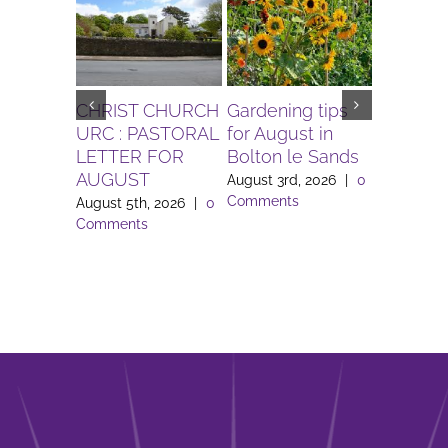
CHRIST CHURCH
Gardening tips
The Igni
URC : PASTORAL
for August in
Project 
LETTER FOR
Bolton le Sands
Workers 
AUGUST
Lune Va
August 3rd, 2026
|
0
Comments
August 5th, 2026
|
0
August 3rd
Comments
Comment