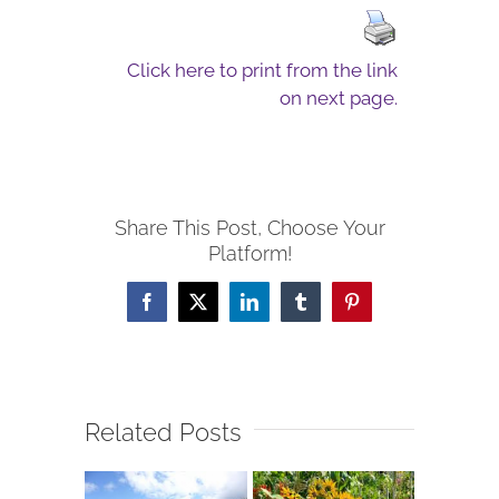
Click here to print from the link
on next page.
Share This Post, Choose Your
Platform!
Facebook
X
LinkedIn
Tumblr
Pinterest
Related Posts