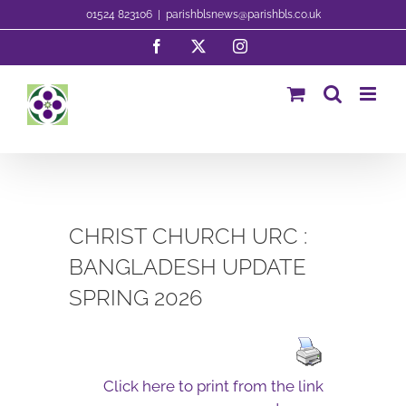
Skip
01524 823106
|
parishblsnews@parishbls.co.uk
to
Facebook
X
Instagram
content
CHRIST CHURCH URC :
BANGLADESH UPDATE
SPRING 2026
Click here to print from the link