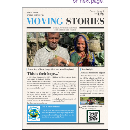
on next page.