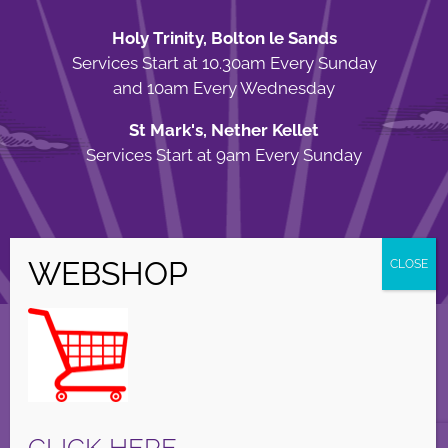
Holy Trinity, Bolton le Sands
Services Start at 10.30am Every Sunday
and 10am Every Wednesday
St Mark's, Nether Kellet
Services Start at 9am Every Sunday
© Copyright Holy Trinity Church
2026 | Web Design by
Apparatus
| All
Rights Reserved |
Privacy Policy
Facebook
X
Instagram