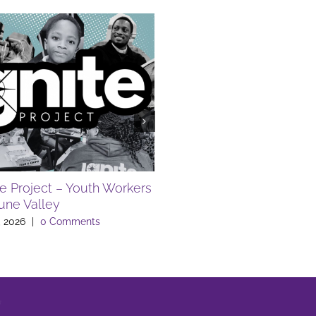
FREE SUMMER EVENTS A
LIBRARY
July 10th, 2026
|
0 Comments
te Project – Youth Workers
Lune Valley
, 2026
|
0 Comments