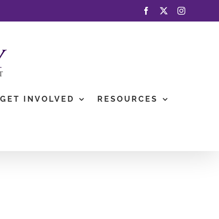
Facebook
X
Instagram
GET INVOLVED
RESOURCES