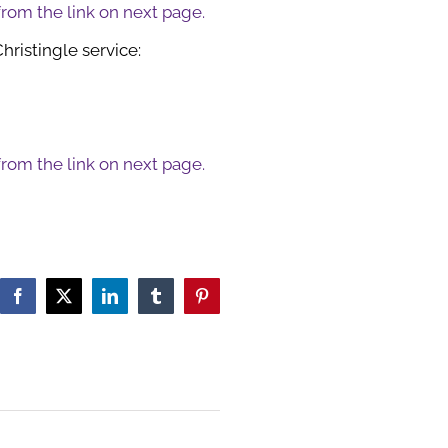
 from the link on next page.
hristingle service:
 from the link on next page.
Facebook
X
LinkedIn
Tumblr
Pinterest