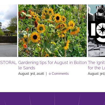
ASTORAL
Gardening tips for August in Bolton
The Igni
le Sands
for the 
August 3rd, 2026
|
0 Comments
August 3rd