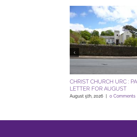
CHRIST CHURCH URC : P
LETTER FOR AUGUST
August 5th, 2026
|
0 Comments