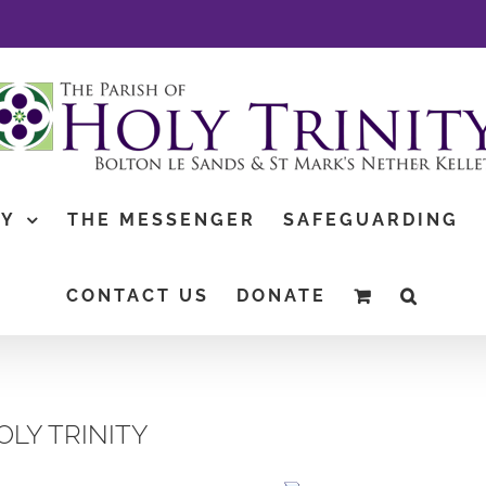
TY
THE MESSENGER
SAFEGUARDING
CONTACT US
DONATE
OLY TRINITY