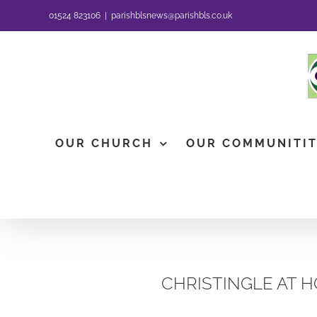
Skip
01524 823106
|
parishblsnews@parishbls.co.uk
to
content
OUR CHURCH
OUR COMMUNITI
CHRISTINGLE AT H