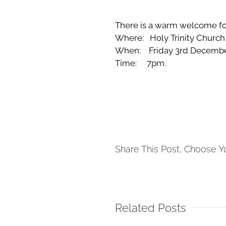
There is a warm welcome for
Where: Holy Trinity Church
When: Friday 3rd Decembe
Time: 7pm.
Share This Post, Choose Y
Related Posts