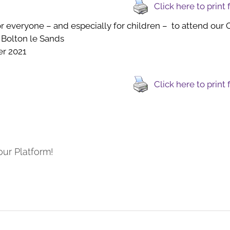
Click here to print
 everyone – and especially for children – to attend our C
 Bolton le Sands
r 2021
Click here to print
our Platform!