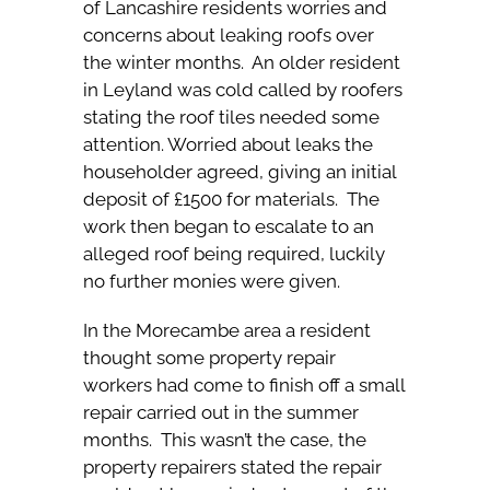
of Lancashire residents worries and
concerns about leaking roofs over
the winter months. An older resident
in Leyland was cold called by roofers
stating the roof tiles needed some
attention. Worried about leaks the
householder agreed, giving an initial
deposit of £1500 for materials. The
work then began to escalate to an
alleged roof being required, luckily
no further monies were given.
In the Morecambe area a resident
thought some property repair
workers had come to finish off a small
repair carried out in the summer
months. This wasn’t the case, the
property repairers stated the repair