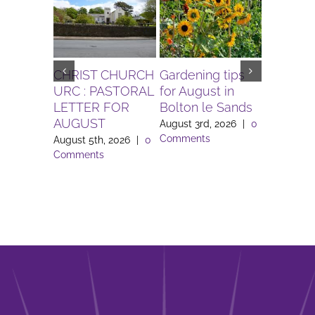
CHRIST CHURCH
Gardening tips
The Igni
URC : PASTORAL
for August in
Project 
LETTER FOR
Bolton le Sands
Workers 
AUGUST
Lune Va
August 3rd, 2026
|
0
Comments
August 5th, 2026
|
0
August 3rd
Comments
Comment