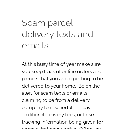
Scam parcel
delivery texts and
emails
At this busy time of year make sure
you keep track of online orders and
parcels that you are expecting to be
delivered to your home. Be on the
alert for scam texts or emails
claiming to be from a delivery
company to reschedule or pay
additional delivery fees, or false
tracking information being given for
parcels that never arrive. Often the