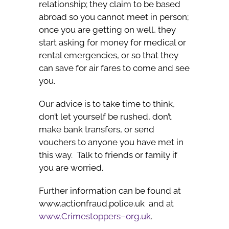
relationship; they claim to be based
abroad so you cannot meet in person;
once you are getting on well, they
start asking for money for medical or
rental emergencies, or so that they
can save for air fares to come and see
you.
Our advice is to take time to think,
don’t let yourself be rushed, don’t
make bank transfers, or send
vouchers to anyone you have met in
this way. Talk to friends or family if
you are worried.
Further information can be found at
www.actionfraud.police.uk and at
www.Crimestoppers–org.uk
.