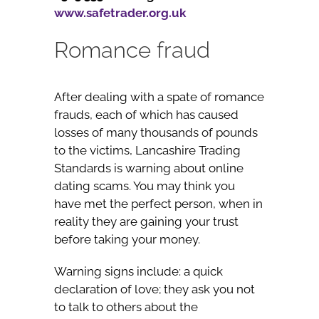
www.safetrader.org.uk
Romance fraud
After dealing with a spate of romance
frauds, each of which has caused
losses of many thousands of pounds
to the victims, Lancashire Trading
Standards is warning about online
dating scams. You may think you
have met the perfect person, when in
reality they are gaining your trust
before taking your money.
Warning signs include: a quick
declaration of love; they ask you not
to talk to others about the