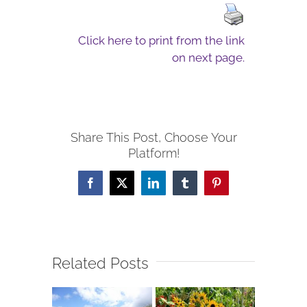
Click here to print from the link
on next page.
Share This Post, Choose Your
Platform!
Facebook
X
LinkedIn
Tumblr
Pinterest
Related Posts