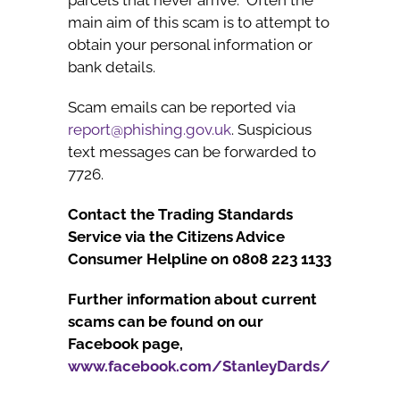
main aim of this scam is to attempt to
obtain your personal information or
bank details.
Scam emails can be reported via
report@phishing.gov.uk
. Suspicious
text messages can be forwarded to
7726.
Contact the Trading Standards
Service via the Citizens Advice
Consumer Helpline on 0808 223 1133
Further information about current
scams can be found on our
Facebook page,
www.facebook.com/StanleyDards/