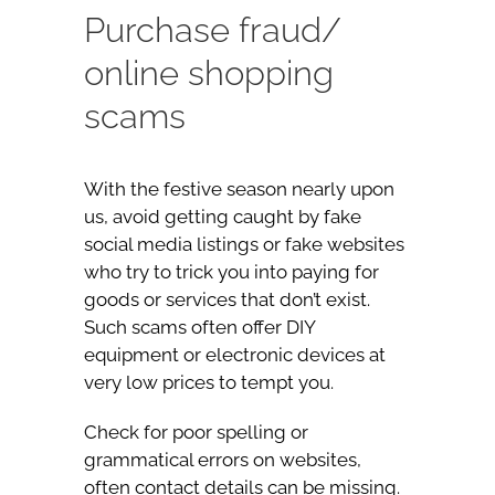
Purchase fraud/
online shopping
scams
With the festive season nearly upon
us, avoid getting caught by fake
social media listings or fake websites
who try to trick you into paying for
goods or services that don’t exist.
Such scams often offer DIY
equipment or electronic devices at
very low prices to tempt you.
Check for poor spelling or
grammatical errors on websites,
often contact details can be missing.