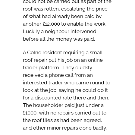
could not be carried out as part of the
roof was rotten, escalating the price
of what had already been paid by
another £12,000 to enable the work.
Luckily a neighbour intervened
before all the money was paid.
A Colne resident requiring a small
roof repair put his job on an online
trader platform. They quickly
received a phone call from an
interested trader who came round to
look at the job, saying he could do it
for a discounted rate there and then.
The householder paid just under a
£1000, with no repairs carried out to
the roof tiles as had been agreed,
and other minor repairs done badly.