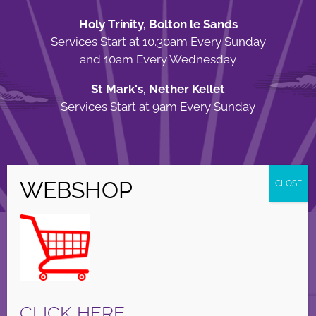
Holy Trinity, Bolton le Sands
Services Start at 10.30am Every Sunday
and 10am Every Wednesday
St Mark's, Nether Kellet
Services Start at 9am Every Sunday
© Copyright Holy Trinity Church
2026 | Web Design by
Apparatus
| All
Rights Reserved |
Privacy Policy
Facebook
X
Instagram
CLICK HERE