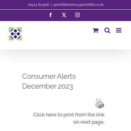
Skip
01524 823106
|
parishblsnews@parishbls.co.uk
to
Facebook
X
Instagram
content
Consumer Alerts
December 2023
Click here to print from the link
on next page.