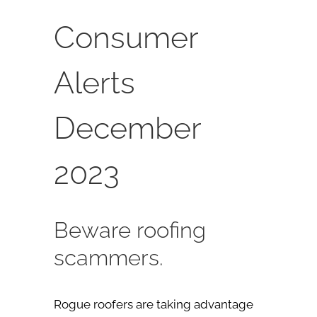
Consumer
Alerts
December
2023
Beware roofing
scammers.
Rogue roofers are taking advantage