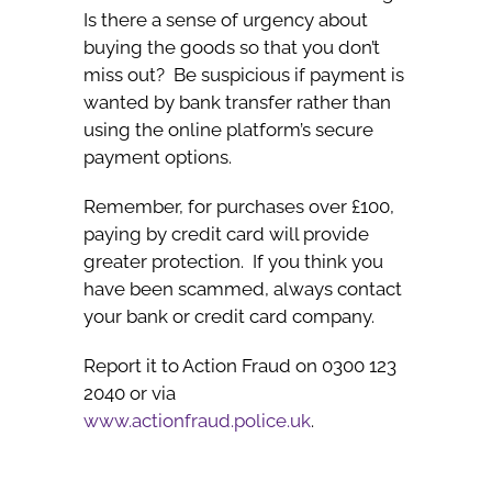
Is there a sense of urgency about
buying the goods so that you don’t
miss out? Be suspicious if payment is
wanted by bank transfer rather than
using the online platform’s secure
payment options.
Remember, for purchases over £100,
paying by credit card will provide
greater protection. If you think you
have been scammed, always contact
your bank or credit card company.
Report it to Action Fraud on 0300 123
2040 or via
www.actionfraud.police.uk
.