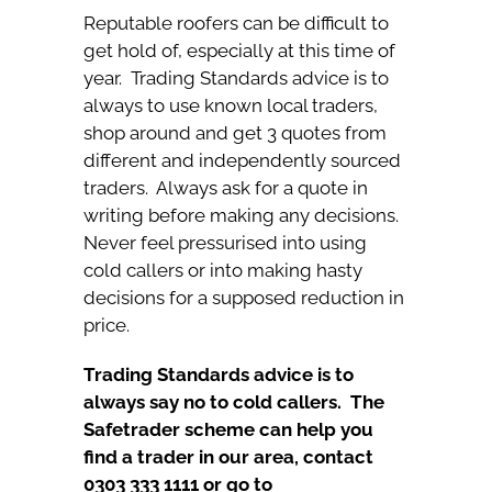
Reputable roofers can be difficult to
get hold of, especially at this time of
year. Trading Standards advice is to
always to use known local traders,
shop around and get 3 quotes from
different and independently sourced
traders. Always ask for a quote in
writing before making any decisions.
Never feel pressurised into using
cold callers or into making hasty
decisions for a supposed reduction in
price.
Trading Standards advice is to
always say no to cold callers.
The
Safetrader scheme can help you
find a trader in our area, contact
0303 333 1111 or go to