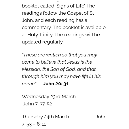
booklet called ‘Signs of Life’. The
readings follow the Gospel of St
John, and each reading has a
commentary. The booklet is available
at Holy Trinity. The readings will be
updated regularly.
“These are written so that you may
come to believe that Jesus is the
Messiah, the Son of God, and that
through him you may have life in his
name.”
John 20: 31
Wednesday 23rd March
John 7: 37-52
Thursday 24th March John
7: 53 – 8: 11