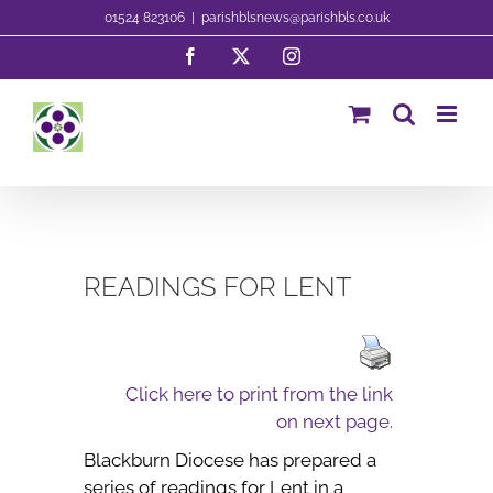
Skip
01524 823106
|
parishblsnews@parishbls.co.uk
to
Facebook
X
Instagram
content
READINGS FOR LENT
Click here to print from the link
on next page.
Blackburn Diocese has prepared a
series of readings for Lent in a