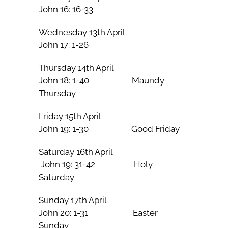
John 16: 16-33
Wednesday 13th April
John 17: 1-26
Thursday 14th April
John 18: 1-40 Maundy
Thursday
Friday 15th April
John 19: 1-30 Good Friday
Saturday 16th April
John 19: 31-42 Holy
Saturday
Sunday 17th April
John 20: 1-31 Easter
Sunday