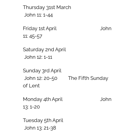
Thursday 31st March
John 11: 1-44
Friday 1st April John
11: 45-57
Saturday 2nd April
John 12: 1-11
Sunday 3rd April
John 12: 20-50 The Fifth Sunday
of Lent
Monday 4th April John
13: 1-20
Tuesday 5th April
John 13: 21-38