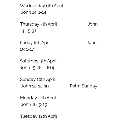
Wednesday 6th April
John 14: 1-14
Thursday 7th April John
14: 15-31
Friday 8th April John
15: 1-17
Saturday 9th April
John 15: 18 – 16:4
Sunday 10th April
John 12: 12-19 Palm Sunday
Monday 11th April
John 16: 5-15
Tuesday 12th April