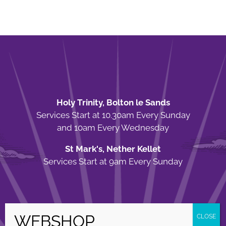
Holy Trinity, Bolton le Sands
Services Start at 10.30am Every Sunday
and 10am Every Wednesday
St Mark's, Nether Kellet
Services Start at 9am Every Sunday