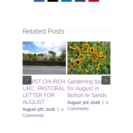
Related Posts
CHRIST CHURCH
Gardening tips
The Igni
URC : PASTORAL
for August in
Project 
LETTER FOR
Bolton le Sands
Workers 
AUGUST
Lune Va
August 3rd, 2026
|
0
Comments
August 5th, 2026
|
0
August 3rd
Comments
Comment