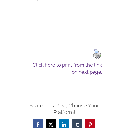
Click here to print from the link
on next page.
Share This Post, Choose Your
Platform!
Facebook
X
LinkedIn
Tumblr
Pinterest