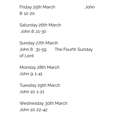
Friday 25th March John
8: 12-20
Saturday 26th March
John 8: 21-30
Sunday 27th March
John 8 : 31-59 The Fourth Sunday
of Lent
Monday 28th March
John 9: 1-41
Tuesday 29th March
John 10: 1-21
Wednesday 30th March
John 10: 22-42