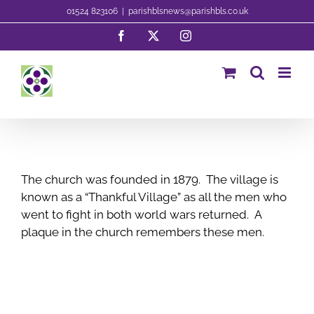
Skip
01524 823106
|
parishblsnews@parishbls.co.uk
to
Facebook
X
Instagram
content
The church was founded in 1879. The village is
known as a “Thankful Village” as all the men who
went to fight in both world wars returned. A
plaque in the church remembers these men.