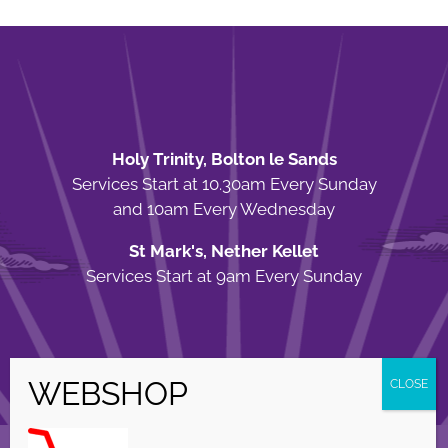
Holy Trinity, Bolton le Sands
Services Start at 10.30am Every Sunday
and 10am Every Wednesday
St Mark's, Nether Kellet
Services Start at 9am Every Sunday